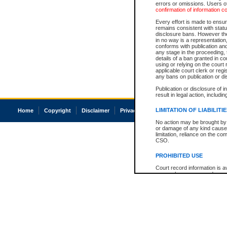
errors or omissions. Users of
confirmation of information c
Every effort is made to ensure
remains consistent with stat
disclosure bans. However the 
in no way is a representation,
conforms with publication an
any stage in the proceeding, t
details of a ban granted in cou
using or relying on the court
applicable court clerk or reg
any bans on publication or di
Publication or disclosure of 
result in legal action, includi
LIMITATION OF LIABILITI
Home
Copyright
Disclaimer
Privacy
Accessibility
No action may be brought by 
or damage of any kind caused
limitation, reliance on the co
CSO.
PROHIBITED USE
Court record information is a
research purposes and may no
resale or other commercial u
Office of the Chief Justice of
Office of the Chief Justice 
information) or Office of the
court record information may
information and research pro
an acknowledgement made of