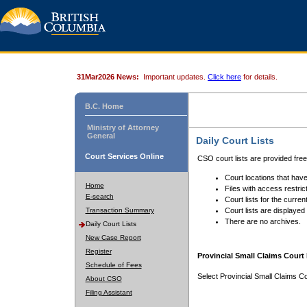
31Mar2026 News:
Important updates.
Click here
for details.
B.C. Home
Ministry of Attorney
General
Daily Court Lists
Court Services Online
CSO court lists are provided fre
Court locations that have
Home
Files with access restrict
E-search
Court lists for the curren
Transaction Summary
Court lists are displayed
There are no archives.
Daily Court Lists
New Case Report
Register
Provincial Small Claims Court 
Schedule of Fees
Select Provincial Small Claims Co
About CSO
Filing Assistant