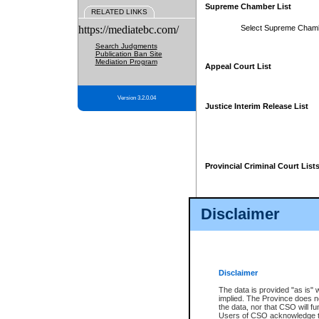
Supreme Chamber List
RELATED LINKS
https://mediatebc.com/
Select Supreme Cham
Search Judgments
Publication Ban Site
Mediation Program
Appeal Court List
Version 3.2.0.04
Justice Interim Release List
Provincial Criminal Court List
Disclaimer
* These court lists are not officia
page. For confirmation of informa
summons or otherwise notified by
does not appear on the posted cour
Disclaimer
The data is provided "as is" 
implied. The Province does n
the data, nor that CSO will fun
Users of CSO acknowledge th