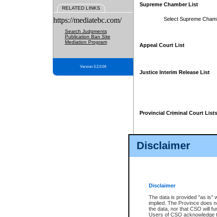
Supreme Chamber List
RELATED LINKS
https://mediatebc.com/
Select Supreme Cham
Search Judgments
Publication Ban Site
Mediation Program
Appeal Court List
Version 3.2.0.04
Justice Interim Release List
Provincial Criminal Court List
Disclaimer
* These court lists are not officia
page. For confirmation of informa
summons or otherwise notified by
does not appear on the posted cour
Disclaimer
The data is provided "as is" 
implied. The Province does n
the data, nor that CSO will fun
Users of CSO acknowledge th