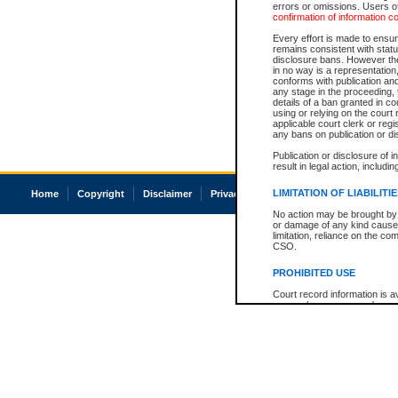
errors or omissions. Users of
confirmation of information c
Every effort is made to ensure
remains consistent with stat
disclosure bans. However the 
in no way is a representation,
conforms with publication an
any stage in the proceeding, t
details of a ban granted in cou
using or relying on the court
applicable court clerk or reg
any bans on publication or di
Publication or disclosure of 
result in legal action, includi
LIMITATION OF LIABILITI
Home
Copyright
Disclaimer
Privacy
Accessibility
No action may be brought by 
or damage of any kind caused
limitation, reliance on the co
CSO.
PROHIBITED USE
Court record information is a
research purposes and may no
resale or other commercial u
Office of the Chief Justice of
Office of the Chief Justice 
information) or Office of the
court record information may
information and research pro
an acknowledgement made of