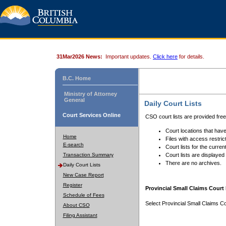
31Mar2026 News:
Important updates.
Click here
for details.
B.C. Home
Ministry of Attorney
General
Daily Court Lists
Court Services Online
CSO court lists are provided fre
Court locations that have
Home
Files with access restrict
E-search
Court lists for the curren
Transaction Summary
Court lists are displayed
There are no archives.
Daily Court Lists
New Case Report
Register
Provincial Small Claims Court 
Schedule of Fees
Select Provincial Small Claims Co
About CSO
Filing Assistant