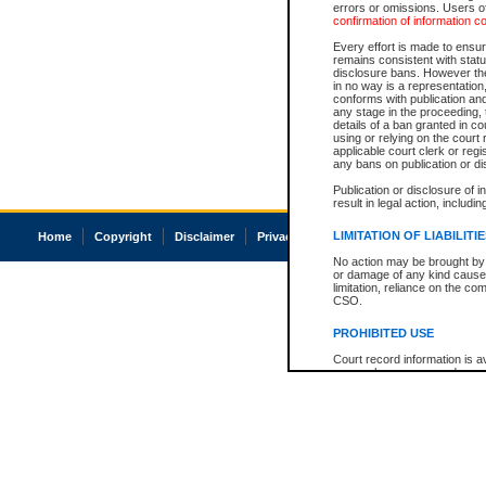
errors or omissions. Users of
confirmation of information c
Every effort is made to ensure
remains consistent with stat
disclosure bans. However the 
in no way is a representation,
conforms with publication an
any stage in the proceeding, t
details of a ban granted in cou
using or relying on the court
applicable court clerk or reg
any bans on publication or di
Publication or disclosure of 
result in legal action, includi
LIMITATION OF LIABILITI
Home
Copyright
Disclaimer
Privacy
Accessibility
No action may be brought by 
or damage of any kind caused
limitation, reliance on the co
CSO.
PROHIBITED USE
Court record information is a
research purposes and may no
resale or other commercial u
Office of the Chief Justice of
Office of the Chief Justice 
information) or Office of the
court record information may
information and research pro
an acknowledgement made of