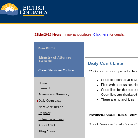
31Mar2026 News:
Important updates.
Click here
for details.
B.C. Home
Ministry of Attorney
General
Daily Court Lists
Court Services Online
CSO court lists are provided fre
Court locations that have
Home
Files with access restrict
E-search
Court lists for the curren
Transaction Summary
Court lists are displayed
There are no archives.
Daily Court Lists
New Case Report
Register
Provincial Small Claims Court 
Schedule of Fees
Select Provincial Small Claims Co
About CSO
Filing Assistant