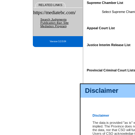
Supreme Chamber List
RELATED LINKS
https://mediatebc.com/
Select Supreme Cham
Search Judgments
Publication Ban Site
Mediation Program
Appeal Court List
Version 3.2.0.04
Justice Interim Release List
Provincial Criminal Court List
Disclaimer
* These court lists are not officia
page. For confirmation of informa
summons or otherwise notified by
does not appear on the posted cour
Disclaimer
The data is provided "as is" 
implied. The Province does n
the data, nor that CSO will fun
Users of CSO acknowledge th