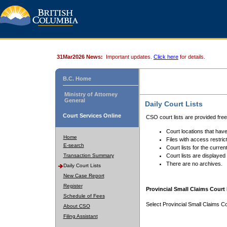
31Mar2026 News:
Important updates.
Click here
for details.
B.C. Home
Ministry of Attorney
General
Daily Court Lists
Court Services Online
CSO court lists are provided fre
Court locations that have
Home
Files with access restrict
E-search
Court lists for the curren
Transaction Summary
Court lists are displayed
There are no archives.
Daily Court Lists
New Case Report
Register
Provincial Small Claims Court 
Schedule of Fees
Select Provincial Small Claims Co
About CSO
Filing Assistant