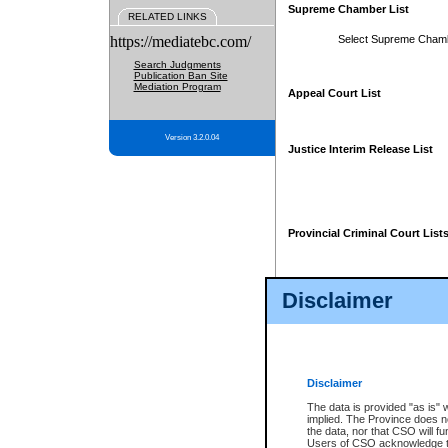
Supreme Chamber List
RELATED LINKS
https://mediatebc.com/
Select Supreme Cham
Search Judgments
Publication Ban Site
Mediation Program
Appeal Court List
Version 3.2.0.04
Justice Interim Release List
Provincial Criminal Court List
Disclaimer
* These court lists are not officia
page. For confirmation of informa
summons or otherwise notified by
does not appear on the posted cour
Disclaimer
The data is provided "as is" 
implied. The Province does n
the data, nor that CSO will fun
Users of CSO acknowledge th