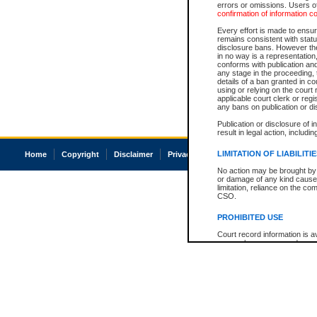
errors or omissions. Users of
confirmation of information c
Every effort is made to ensure
remains consistent with stat
disclosure bans. However the 
in no way is a representation,
conforms with publication an
any stage in the proceeding, t
details of a ban granted in cou
using or relying on the court
applicable court clerk or reg
any bans on publication or di
Publication or disclosure of 
result in legal action, includi
LIMITATION OF LIABILITI
Home
Copyright
Disclaimer
Privacy
Accessibility
No action may be brought by 
or damage of any kind caused
limitation, reliance on the co
CSO.
PROHIBITED USE
Court record information is a
research purposes and may no
resale or other commercial u
Office of the Chief Justice of
Office of the Chief Justice 
information) or Office of the
court record information may
information and research pro
an acknowledgement made of