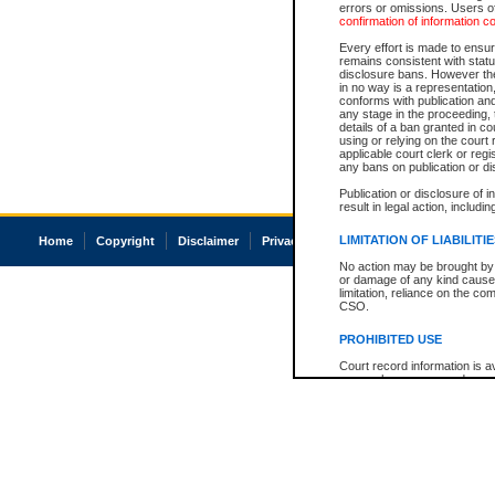
errors or omissions. Users of
confirmation of information c
Every effort is made to ensure
remains consistent with stat
disclosure bans. However the 
in no way is a representation,
conforms with publication an
any stage in the proceeding, t
details of a ban granted in cou
using or relying on the court
applicable court clerk or reg
any bans on publication or di
Publication or disclosure of 
result in legal action, includi
LIMITATION OF LIABILITI
Home
Copyright
Disclaimer
Privacy
Accessibility
No action may be brought by 
or damage of any kind caused
limitation, reliance on the co
CSO.
PROHIBITED USE
Court record information is a
research purposes and may no
resale or other commercial u
Office of the Chief Justice of
Office of the Chief Justice 
information) or Office of the
court record information may
information and research pro
an acknowledgement made of