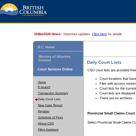
31Mar2026 News:
Important updates.
Click here
for details.
B.C. Home
Ministry of Attorney
General
Daily Court Lists
Court Services Online
CSO court lists are provided fre
Court locations that have
Home
Files with access restrict
E-search
Court lists for the curren
Transaction Summary
Court lists are displayed
There are no archives.
Daily Court Lists
New Case Report
Register
Provincial Small Claims Court 
Schedule of Fees
Select Provincial Small Claims Co
About CSO
Filing Assistant