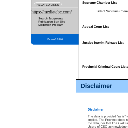
Supreme Chamber List
RELATED LINKS
https://mediatebc.com/
Select Supreme Cham
Search Judgments
Publication Ban Site
Mediation Program
Appeal Court List
Version 3.2.0.04
Justice Interim Release List
Provincial Criminal Court List
Disclaimer
* These court lists are not officia
page. For confirmation of informa
summons or otherwise notified by
does not appear on the posted cour
Disclaimer
The data is provided "as is" 
implied. The Province does n
the data, nor that CSO will fun
Users of CSO acknowledge th