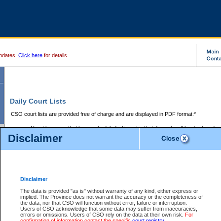
pdates.
Click here
for details.
Daily Court Lists
CSO court lists are provided free of charge and are displayed in PDF format:*
Court locations that have scheduled sittings for that day only will be displayed.
Disclaimer
Files with access restrictions (i.e. divorce, family law) display only the file numbe
Court lists for the current day only are displayed.
Court lists are displayed after 6:00am PST.
There are no archives.
Disclaimer
Provincial Small Claims Court List
The data is provided "as is" without warranty of any kind, either express or
implied. The Province does not warrant the accuracy or the completeness of
Select Provincial Small Claims Court:
the data, nor that CSO will function without error, failure or interruption.
Users of CSO acknowledge that some data may suffer from inaccuracies,
errors or omissions. Users of CSO rely on the data at their own risk.
For
confirmation of information contact the specific
court registry
.