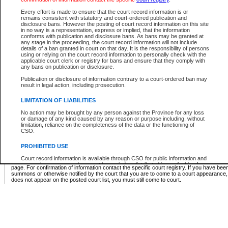
Supreme Chamber List
Every effort is made to ensure that the court record information is or
remains consistent with statutory and court-ordered publication and
Select Supreme Chamber:
disclosure bans. However the posting of court record information on this site
in no way is a representation, express or implied, that the information
conforms with publication and disclosure bans. As bans may be granted at
any stage in the proceeding, the court record information will not include
Appeal Court List
details of a ban granted in court on that day. It is the responsibility of persons
using or relying on the court record information to personally check with the
There are no sittings today.
applicable court clerk or registry for bans and ensure that they comply with
any bans on publication or disclosure.
Justice Interim Release List
Publication or disclosure of information contrary to a court-ordered ban may
result in legal action, including prosecution.
LIMITATION OF LIABILITIES
No action may be brought by any person against the Province for any loss
Provincial Criminal Court Lists
or damage of any kind caused by any reason or purpose including, without
limitation, reliance on the completeness of the data or the functioning of
CSO.
Vie
PROHIBITED USE
Court record information is available through CSO for public information and
* These court lists are not official court lists. The information may be updated after it is p
research purposes and may not be copied or distributed in any fashion for
page. For confirmation of information contact the specific court registry. If you have be
resale or other commercial use without the express written permission of the
summons or otherwise notified by the court that you are to come to a court appearance
Office of the Chief Justice of British Columbia (Court of Appeal information),
does not appear on the posted court list, you must still come to court.
Office of the Chief Justice of the Supreme Court (Supreme Court
information) or Office of the Chief Judge (Provincial Court information). The
court record information may be used without permission for public
information and research provided the material is accurately reproduced and
an acknowledgement made of the source.
Any other use of CSO or court record information available through CSO is
expressly prohibited. Persons found misusing this privilege will lose access