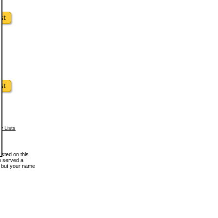
w Lists
osted on this
en served a
, but your name