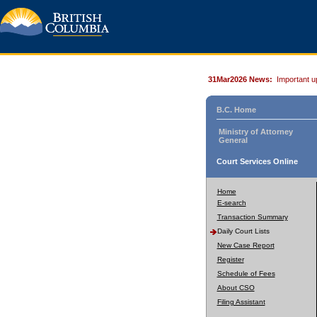
31Mar2026 News:
Important u
B.C. Home
Ministry of Attorney
General
Court Services Online
Home
E-search
Transaction Summary
Daily Court Lists
New Case Report
Register
Schedule of Fees
About CSO
Filing Assistant