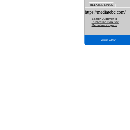
RELATED LINKS
https://mediatebc.com/
Search Judgments
Publication Ban Site
Mediation Program
Version 3.2.0.04