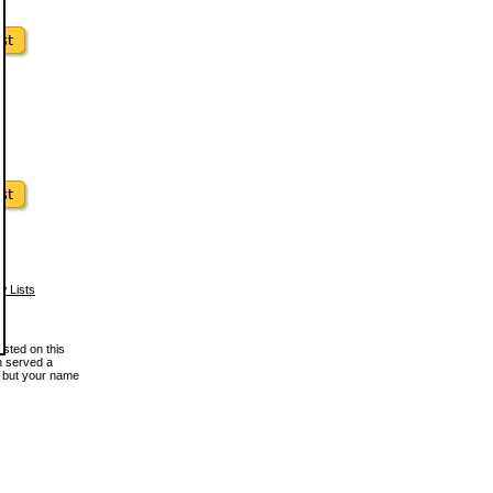
w Lists
osted on this
en served a
, but your name