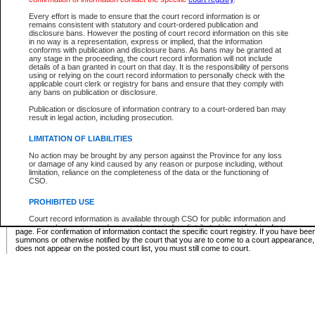
Supreme Chamber List
Every effort is made to ensure that the court record information is or
remains consistent with statutory and court-ordered publication and
Select Supreme Chamber:
disclosure bans. However the posting of court record information on this site
in no way is a representation, express or implied, that the information
conforms with publication and disclosure bans. As bans may be granted at
any stage in the proceeding, the court record information will not include
Appeal Court List
details of a ban granted in court on that day. It is the responsibility of persons
using or relying on the court record information to personally check with the
There are no sittings today.
applicable court clerk or registry for bans and ensure that they comply with
any bans on publication or disclosure.
Justice Interim Release List
Publication or disclosure of information contrary to a court-ordered ban may
result in legal action, including prosecution.
LIMITATION OF LIABILITIES
No action may be brought by any person against the Province for any loss
Provincial Criminal Court Lists
or damage of any kind caused by any reason or purpose including, without
limitation, reliance on the completeness of the data or the functioning of
CSO.
Vie
PROHIBITED USE
Court record information is available through CSO for public information and
* These court lists are not official court lists. The information may be updated after it is p
research purposes and may not be copied or distributed in any fashion for
page. For confirmation of information contact the specific court registry. If you have be
resale or other commercial use without the express written permission of the
summons or otherwise notified by the court that you are to come to a court appearance
Office of the Chief Justice of British Columbia (Court of Appeal information),
does not appear on the posted court list, you must still come to court.
Office of the Chief Justice of the Supreme Court (Supreme Court
information) or Office of the Chief Judge (Provincial Court information). The
court record information may be used without permission for public
information and research provided the material is accurately reproduced and
an acknowledgement made of the source.
Any other use of CSO or court record information available through CSO is
expressly prohibited. Persons found misusing this privilege will lose access