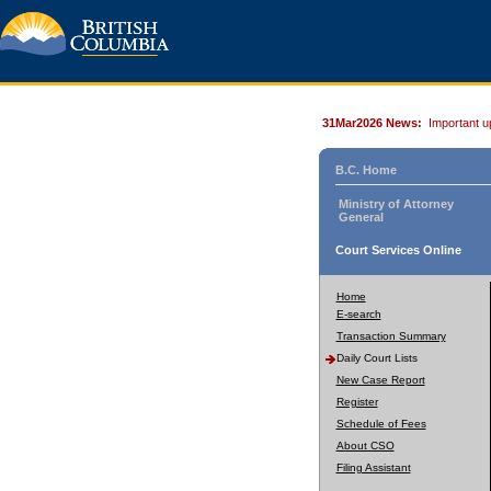
31Mar2026 News:
Important u
B.C. Home
Ministry of Attorney
General
Court Services Online
Home
E-search
Transaction Summary
Daily Court Lists
New Case Report
Register
Schedule of Fees
About CSO
Filing Assistant