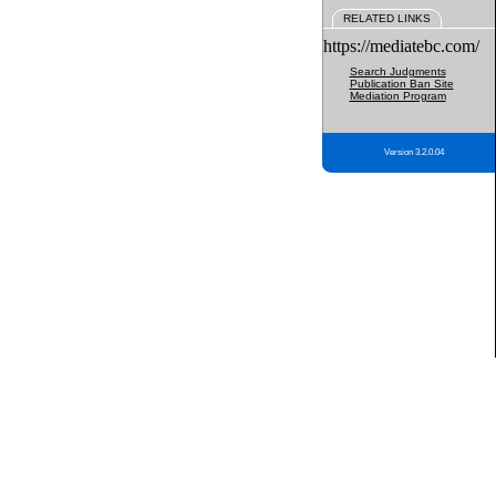
RELATED LINKS
https://mediatebc.com/
Search Judgments
Publication Ban Site
Mediation Program
Version 3.2.0.04