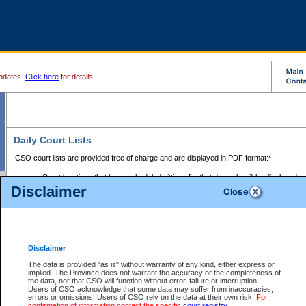
pdates.
Click here
for details.
Daily Court Lists
CSO court lists are provided free of charge and are displayed in PDF format:*
Court locations that have scheduled sittings for that day only will be displayed.
Disclaimer
Files with access restrictions (i.e. divorce, family law) display only the file numbe
Court lists for the current day only are displayed.
Court lists are displayed after 6:00am PST.
There are no archives.
Disclaimer
Provincial Small Claims Court List
The data is provided "as is" without warranty of any kind, either express or
implied. The Province does not warrant the accuracy or the completeness of
Select Provincial Small Claims Court:
the data, nor that CSO will function without error, failure or interruption.
Users of CSO acknowledge that some data may suffer from inaccuracies,
errors or omissions. Users of CSO rely on the data at their own risk.
For
confirmation of information contact the specific
court registry
.