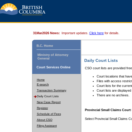
31Mar2026 News:
Important updates.
Click here
for details.
B.C. Home
Ministry of Attorney
General
Daily Court Lists
Court Services Online
CSO court lists are provided fre
Court locations that have
Home
Files with access restrict
E-search
Court lists for the curren
Transaction Summary
Court lists are displayed
There are no archives.
Daily Court Lists
New Case Report
Register
Provincial Small Claims Court 
Schedule of Fees
Select Provincial Small Claims Co
About CSO
Filing Assistant