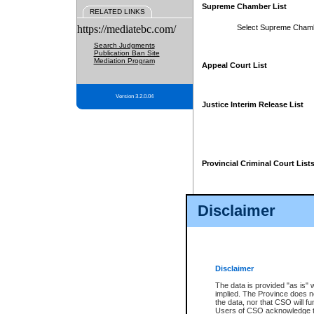
Supreme Chamber List
RELATED LINKS
https://mediatebc.com/
Select Supreme Cham
Search Judgments
Publication Ban Site
Mediation Program
Appeal Court List
Version 3.2.0.04
Justice Interim Release List
Provincial Criminal Court List
Disclaimer
* These court lists are not officia
page. For confirmation of informa
summons or otherwise notified by
does not appear on the posted cour
Disclaimer
The data is provided "as is" 
implied. The Province does n
the data, nor that CSO will fun
Users of CSO acknowledge th