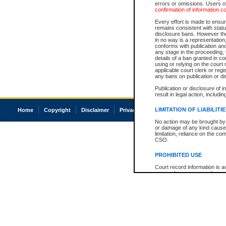
errors or omissions. Users of
confirmation of information c
Every effort is made to ensure
remains consistent with stat
disclosure bans. However the 
in no way is a representation,
conforms with publication an
any stage in the proceeding, t
details of a ban granted in cou
using or relying on the court
applicable court clerk or reg
any bans on publication or di
Publication or disclosure of 
result in legal action, includi
LIMITATION OF LIABILITI
Home
Copyright
Disclaimer
Privacy
Accessibility
No action may be brought by 
or damage of any kind caused
limitation, reliance on the co
CSO.
PROHIBITED USE
Court record information is a
research purposes and may no
resale or other commercial u
Office of the Chief Justice of
Office of the Chief Justice 
information) or Office of the
court record information may
information and research pro
an acknowledgement made of