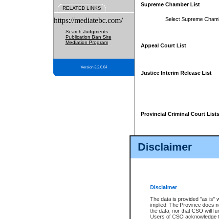
Supreme Chamber List
RELATED LINKS
https://mediatebc.com/
Select Supreme Cham
Search Judgments
Publication Ban Site
Mediation Program
Appeal Court List
Version 3.2.0.04
Justice Interim Release List
Provincial Criminal Court List
Disclaimer
* These court lists are not officia
page. For confirmation of informa
summons or otherwise notified by
does not appear on the posted cour
Disclaimer
The data is provided "as is" 
implied. The Province does n
the data, nor that CSO will fun
Users of CSO acknowledge th