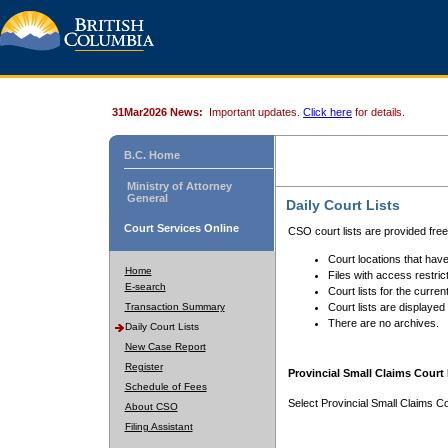
31Mar2026 News:
Important updates.
Click here
for details.
B.C. Home
Ministry of Attorney
General
Daily Court Lists
Court Services Online
CSO court lists are provided fre
Court locations that have
Home
Files with access restrict
E-search
Court lists for the curren
Transaction Summary
Court lists are displayed
There are no archives.
Daily Court Lists
New Case Report
Register
Provincial Small Claims Court 
Schedule of Fees
Select Provincial Small Claims Co
About CSO
Filing Assistant