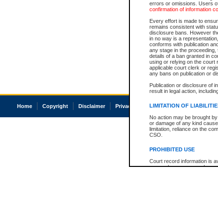
errors or omissions. Users of
confirmation of information c
Every effort is made to ensure
remains consistent with stat
disclosure bans. However the 
in no way is a representation,
conforms with publication an
any stage in the proceeding, t
details of a ban granted in cou
using or relying on the court
applicable court clerk or reg
any bans on publication or di
Publication or disclosure of 
result in legal action, includi
LIMITATION OF LIABILITI
Home
Copyright
Disclaimer
Privacy
Accessibility
No action may be brought by 
or damage of any kind caused
limitation, reliance on the co
CSO.
PROHIBITED USE
Court record information is a
research purposes and may no
resale or other commercial u
Office of the Chief Justice of
Office of the Chief Justice 
information) or Office of the
court record information may
information and research pro
an acknowledgement made of