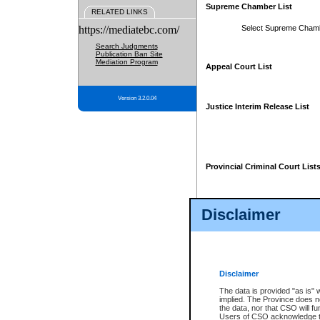
Supreme Chamber List
RELATED LINKS
https://mediatebc.com/
Select Supreme Cham
Search Judgments
Publication Ban Site
Mediation Program
Appeal Court List
Version 3.2.0.04
Justice Interim Release List
Provincial Criminal Court List
Disclaimer
* These court lists are not officia
page. For confirmation of informa
summons or otherwise notified by
does not appear on the posted cour
Disclaimer
The data is provided "as is" 
implied. The Province does n
the data, nor that CSO will fun
Users of CSO acknowledge th