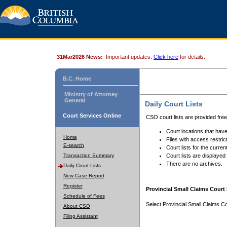
31Mar2026 News:
Important updates.
Click here
for details.
B.C. Home
Ministry of Attorney
General
Daily Court Lists
Court Services Online
CSO court lists are provided fre
Court locations that have
Home
Files with access restrict
E-search
Court lists for the curren
Transaction Summary
Court lists are displayed
There are no archives.
Daily Court Lists
New Case Report
Register
Provincial Small Claims Court 
Schedule of Fees
Select Provincial Small Claims Co
About CSO
Filing Assistant