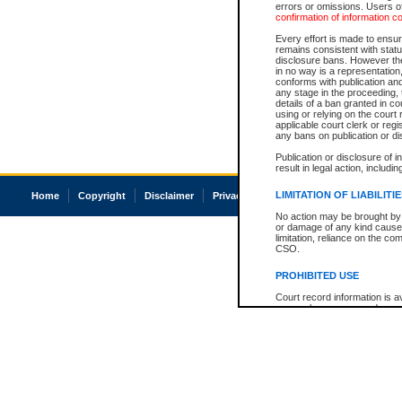
errors or omissions. Users of
confirmation of information c
Every effort is made to ensure
remains consistent with stat
disclosure bans. However the 
in no way is a representation,
conforms with publication an
any stage in the proceeding, t
details of a ban granted in cou
using or relying on the court
applicable court clerk or reg
any bans on publication or di
Publication or disclosure of 
result in legal action, includi
LIMITATION OF LIABILITI
Home
Copyright
Disclaimer
Privacy
Accessibility
No action may be brought by 
or damage of any kind caused
limitation, reliance on the co
CSO.
PROHIBITED USE
Court record information is a
research purposes and may no
resale or other commercial u
Office of the Chief Justice of
Office of the Chief Justice 
information) or Office of the
court record information may
information and research pro
an acknowledgement made of