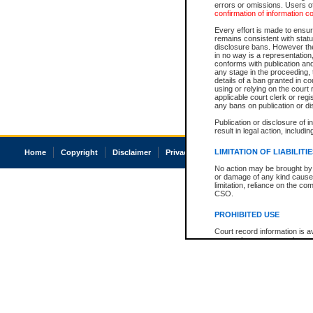
errors or omissions. Users of
confirmation of information c
Every effort is made to ensure
remains consistent with stat
disclosure bans. However the 
in no way is a representation,
conforms with publication an
any stage in the proceeding, t
details of a ban granted in cou
using or relying on the court
applicable court clerk or reg
any bans on publication or di
Publication or disclosure of 
result in legal action, includi
LIMITATION OF LIABILITI
Home
Copyright
Disclaimer
Privacy
Accessibility
No action may be brought by 
or damage of any kind caused
limitation, reliance on the co
CSO.
PROHIBITED USE
Court record information is a
research purposes and may no
resale or other commercial u
Office of the Chief Justice of
Office of the Chief Justice 
information) or Office of the
court record information may
information and research pro
an acknowledgement made of