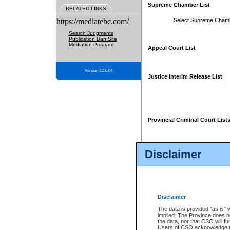
Supreme Chamber List
RELATED LINKS
https://mediatebc.com/
Select Supreme Cham
Search Judgments
Publication Ban Site
Mediation Program
Appeal Court List
Version 3.2.0.04
Justice Interim Release List
Provincial Criminal Court List
Disclaimer
* These court lists are not officia
page. For confirmation of informa
summons or otherwise notified by
does not appear on the posted cour
Disclaimer
The data is provided "as is" 
implied. The Province does n
the data, nor that CSO will fun
Users of CSO acknowledge th