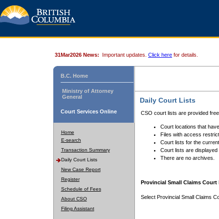
31Mar2026 News:
Important updates.
Click here
for details.
B.C. Home
Ministry of Attorney
General
Daily Court Lists
Court Services Online
CSO court lists are provided fre
Court locations that have
Home
Files with access restrict
E-search
Court lists for the curren
Transaction Summary
Court lists are displayed
There are no archives.
Daily Court Lists
New Case Report
Register
Provincial Small Claims Court 
Schedule of Fees
Select Provincial Small Claims Co
About CSO
Filing Assistant