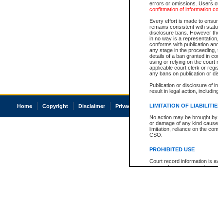
errors or omissions. Users of
confirmation of information c
Every effort is made to ensure
remains consistent with stat
disclosure bans. However the 
in no way is a representation,
conforms with publication an
any stage in the proceeding, t
details of a ban granted in cou
using or relying on the court
applicable court clerk or reg
any bans on publication or di
Publication or disclosure of 
result in legal action, includi
LIMITATION OF LIABILITI
Home
Copyright
Disclaimer
Privacy
Accessibility
No action may be brought by 
or damage of any kind caused
limitation, reliance on the co
CSO.
PROHIBITED USE
Court record information is a
research purposes and may no
resale or other commercial u
Office of the Chief Justice of
Office of the Chief Justice 
information) or Office of the
court record information may
information and research pro
an acknowledgement made of