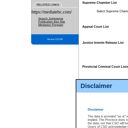
Supreme Chamber List
RELATED LINKS
https://mediatebc.com/
Select Supreme Cham
Search Judgments
Publication Ban Site
Mediation Program
Appeal Court List
Version 3.2.0.04
Justice Interim Release List
Provincial Criminal Court List
Disclaimer
* These court lists are not officia
page. For confirmation of informa
summons or otherwise notified by
does not appear on the posted cour
Disclaimer
The data is provided "as is" 
implied. The Province does n
the data, nor that CSO will fun
Users of CSO acknowledge th