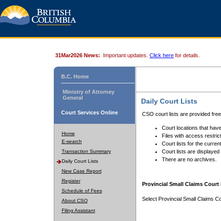
31Mar2026 News:
Important updates.
Click here
for details.
B.C. Home
Ministry of Attorney
General
Daily Court Lists
Court Services Online
CSO court lists are provided fre
Court locations that have
Home
Files with access restrict
E-search
Court lists for the curren
Transaction Summary
Court lists are displayed
There are no archives.
Daily Court Lists
New Case Report
Register
Provincial Small Claims Court 
Schedule of Fees
Select Provincial Small Claims Co
About CSO
Filing Assistant