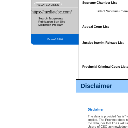
Supreme Chamber List
RELATED LINKS
https://mediatebc.com/
Select Supreme Cham
Search Judgments
Publication Ban Site
Mediation Program
Appeal Court List
Version 3.2.0.04
Justice Interim Release List
Provincial Criminal Court List
Disclaimer
* These court lists are not officia
page. For confirmation of informa
summons or otherwise notified by
does not appear on the posted cour
Disclaimer
The data is provided "as is" 
implied. The Province does n
the data, nor that CSO will fun
Users of CSO acknowledge th