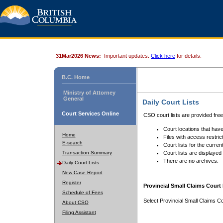
31Mar2026 News:
Important updates.
Click here
for details.
B.C. Home
Ministry of Attorney
General
Daily Court Lists
Court Services Online
CSO court lists are provided fre
Court locations that have
Home
Files with access restrict
E-search
Court lists for the curren
Transaction Summary
Court lists are displayed
There are no archives.
Daily Court Lists
New Case Report
Register
Provincial Small Claims Court 
Schedule of Fees
Select Provincial Small Claims Co
About CSO
Filing Assistant