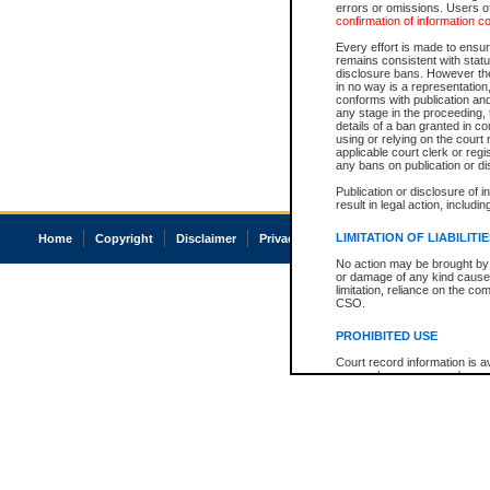
errors or omissions. Users of
confirmation of information c
Every effort is made to ensure
remains consistent with stat
disclosure bans. However the 
in no way is a representation,
conforms with publication an
any stage in the proceeding, t
details of a ban granted in cou
using or relying on the court
applicable court clerk or reg
any bans on publication or di
Publication or disclosure of 
result in legal action, includi
LIMITATION OF LIABILITI
Home
Copyright
Disclaimer
Privacy
Accessibility
No action may be brought by 
or damage of any kind caused
limitation, reliance on the co
CSO.
PROHIBITED USE
Court record information is a
research purposes and may no
resale or other commercial u
Office of the Chief Justice of
Office of the Chief Justice 
information) or Office of the
court record information may
information and research pro
an acknowledgement made of