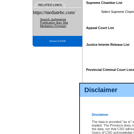
Supreme Chamber List
RELATED LINKS
https://mediatebc.com/
Select Supreme Cham
Search Judgments
Publication Ban Site
Mediation Program
Appeal Court List
Version 3.2.0.04
Justice Interim Release List
Provincial Criminal Court List
Disclaimer
* These court lists are not officia
page. For confirmation of informa
summons or otherwise notified by
does not appear on the posted cour
Disclaimer
The data is provided "as is" 
implied. The Province does n
the data, nor that CSO will fun
Users of CSO acknowledge th