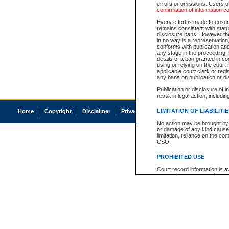
errors or omissions. Users of
confirmation of information c
Every effort is made to ensure
remains consistent with stat
disclosure bans. However the 
in no way is a representation,
conforms with publication an
any stage in the proceeding, t
details of a ban granted in cou
using or relying on the court
applicable court clerk or reg
any bans on publication or di
Publication or disclosure of 
result in legal action, includi
LIMITATION OF LIABILITI
Home
Copyright
Disclaimer
Privacy
Accessibility
No action may be brought by 
or damage of any kind caused
limitation, reliance on the co
CSO.
PROHIBITED USE
Court record information is a
research purposes and may no
resale or other commercial u
Office of the Chief Justice of
Office of the Chief Justice 
information) or Office of the
court record information may
information and research pro
an acknowledgement made of