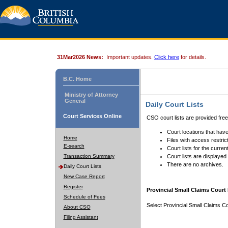
31Mar2026 News:
Important updates.
Click here
for details.
B.C. Home
Ministry of Attorney
General
Daily Court Lists
Court Services Online
CSO court lists are provided fre
Court locations that have
Home
Files with access restrict
E-search
Court lists for the curren
Transaction Summary
Court lists are displayed
There are no archives.
Daily Court Lists
New Case Report
Register
Provincial Small Claims Court 
Schedule of Fees
Select Provincial Small Claims Co
About CSO
Filing Assistant