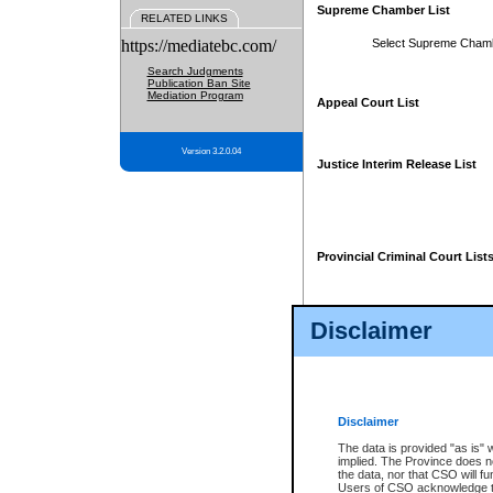
Supreme Chamber List
RELATED LINKS
https://mediatebc.com/
Select Supreme Cham
Search Judgments
Publication Ban Site
Mediation Program
Appeal Court List
Version 3.2.0.04
Justice Interim Release List
Provincial Criminal Court List
Disclaimer
* These court lists are not officia
page. For confirmation of informa
summons or otherwise notified by
does not appear on the posted cour
Disclaimer
The data is provided "as is" 
implied. The Province does n
the data, nor that CSO will fun
Users of CSO acknowledge th