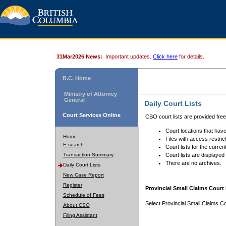
31Mar2026 News:
Important updates.
Click here
for details.
B.C. Home
Ministry of Attorney
General
Daily Court Lists
Court Services Online
CSO court lists are provided fre
Court locations that have
Home
Files with access restrict
E-search
Court lists for the curren
Transaction Summary
Court lists are displayed
There are no archives.
Daily Court Lists
New Case Report
Register
Provincial Small Claims Court 
Schedule of Fees
Select Provincial Small Claims Co
About CSO
Filing Assistant