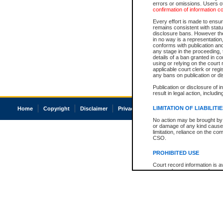
errors or omissions. Users of
confirmation of information c
Every effort is made to ensure
remains consistent with stat
disclosure bans. However the 
in no way is a representation,
conforms with publication an
any stage in the proceeding, t
details of a ban granted in cou
using or relying on the court
applicable court clerk or reg
any bans on publication or di
Publication or disclosure of 
result in legal action, includi
LIMITATION OF LIABILITI
Home
Copyright
Disclaimer
Privacy
Accessibility
No action may be brought by 
or damage of any kind caused
limitation, reliance on the co
CSO.
PROHIBITED USE
Court record information is a
research purposes and may no
resale or other commercial u
Office of the Chief Justice of
Office of the Chief Justice 
information) or Office of the
court record information may
information and research pro
an acknowledgement made of