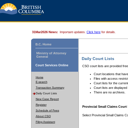
31Mar2026 News:
Important updates.
Click here
for details.
B.C. Home
Ministry of Attorney
General
Daily Court Lists
Court Services Online
CSO court lists are provided fre
Court locations that have
Home
Files with access restrict
E-search
Court lists for the curren
Transaction Summary
Court lists are displayed
There are no archives.
Daily Court Lists
New Case Report
Register
Provincial Small Claims Court 
Schedule of Fees
Select Provincial Small Claims Co
About CSO
Filing Assistant