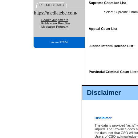
Supreme Chamber List
RELATED LINKS
https://mediatebc.com/
Select Supreme Cham
Search Judgments
Publication Ban Site
Mediation Program
Appeal Court List
Version 3.2.0.04
Justice Interim Release List
Provincial Criminal Court List
Disclaimer
* These court lists are not officia
page. For confirmation of informa
summons or otherwise notified by
does not appear on the posted cour
Disclaimer
The data is provided "as is" 
implied. The Province does n
the data, nor that CSO will fun
Users of CSO acknowledge th