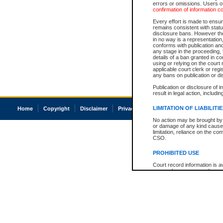
errors or omissions. Users of
confirmation of information c
Every effort is made to ensure
remains consistent with stat
disclosure bans. However the 
in no way is a representation,
conforms with publication an
any stage in the proceeding, t
details of a ban granted in cou
using or relying on the court
applicable court clerk or reg
any bans on publication or di
Publication or disclosure of 
result in legal action, includi
LIMITATION OF LIABILITI
Home
Copyright
Disclaimer
Privacy
Accessibility
No action may be brought by 
or damage of any kind caused
limitation, reliance on the co
CSO.
PROHIBITED USE
Court record information is a
research purposes and may no
resale or other commercial u
Office of the Chief Justice of
Office of the Chief Justice 
information) or Office of the
court record information may
information and research pro
an acknowledgement made of