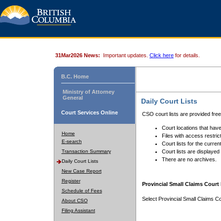
31Mar2026 News:
Important updates.
Click here
for details.
B.C. Home
Ministry of Attorney
General
Daily Court Lists
Court Services Online
CSO court lists are provided fre
Court locations that have
Home
Files with access restrict
E-search
Court lists for the curren
Transaction Summary
Court lists are displayed
There are no archives.
Daily Court Lists
New Case Report
Register
Provincial Small Claims Court 
Schedule of Fees
Select Provincial Small Claims Co
About CSO
Filing Assistant