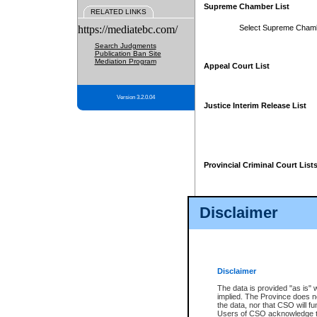
Supreme Chamber List
RELATED LINKS
https://mediatebc.com/
Select Supreme Cham
Search Judgments
Publication Ban Site
Mediation Program
Appeal Court List
Version 3.2.0.04
Justice Interim Release List
Provincial Criminal Court List
Disclaimer
* These court lists are not officia
page. For confirmation of informa
summons or otherwise notified by
does not appear on the posted cour
Disclaimer
The data is provided "as is" 
implied. The Province does n
the data, nor that CSO will fun
Users of CSO acknowledge th