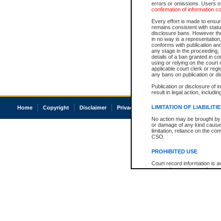
errors or omissions. Users of
confirmation of information c
Every effort is made to ensure
remains consistent with stat
disclosure bans. However the 
in no way is a representation,
conforms with publication an
any stage in the proceeding, t
details of a ban granted in cou
using or relying on the court
applicable court clerk or reg
any bans on publication or di
Publication or disclosure of 
result in legal action, includi
LIMITATION OF LIABILITI
Home
Copyright
Disclaimer
Privacy
Accessibility
No action may be brought by 
or damage of any kind caused
limitation, reliance on the co
CSO.
PROHIBITED USE
Court record information is a
research purposes and may no
resale or other commercial u
Office of the Chief Justice of
Office of the Chief Justice 
information) or Office of the
court record information may
information and research pro
an acknowledgement made of