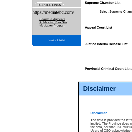
Supreme Chamber List
RELATED LINKS
https://mediatebc.com/
Select Supreme Cham
Search Judgments
Publication Ban Site
Mediation Program
Appeal Court List
Version 3.2.0.04
Justice Interim Release List
Provincial Criminal Court List
Disclaimer
* These court lists are not officia
page. For confirmation of informa
summons or otherwise notified by
does not appear on the posted cour
Disclaimer
The data is provided "as is" 
implied. The Province does n
the data, nor that CSO will fun
Users of CSO acknowledge th