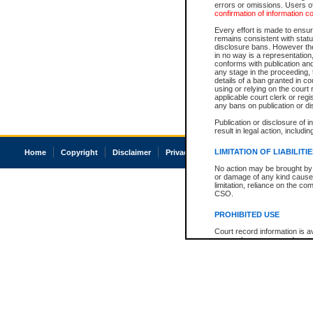
errors or omissions. Users of
confirmation of information c
Every effort is made to ensure
remains consistent with stat
disclosure bans. However the 
in no way is a representation,
conforms with publication an
any stage in the proceeding, t
details of a ban granted in cou
using or relying on the court
applicable court clerk or reg
any bans on publication or di
Publication or disclosure of 
result in legal action, includi
LIMITATION OF LIABILITI
Home
Copyright
Disclaimer
Privacy
Accessibility
No action may be brought by 
or damage of any kind caused
limitation, reliance on the co
CSO.
PROHIBITED USE
Court record information is a
research purposes and may no
resale or other commercial u
Office of the Chief Justice of
Office of the Chief Justice 
information) or Office of the
court record information may
information and research pro
an acknowledgement made of