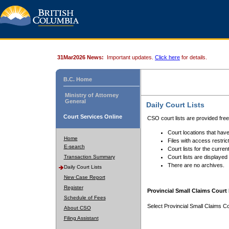
31Mar2026 News:
Important updates.
Click here
for details.
B.C. Home
Ministry of Attorney
General
Daily Court Lists
Court Services Online
CSO court lists are provided fre
Court locations that have
Home
Files with access restrict
E-search
Court lists for the curren
Transaction Summary
Court lists are displayed
There are no archives.
Daily Court Lists
New Case Report
Register
Provincial Small Claims Court 
Schedule of Fees
Select Provincial Small Claims Co
About CSO
Filing Assistant