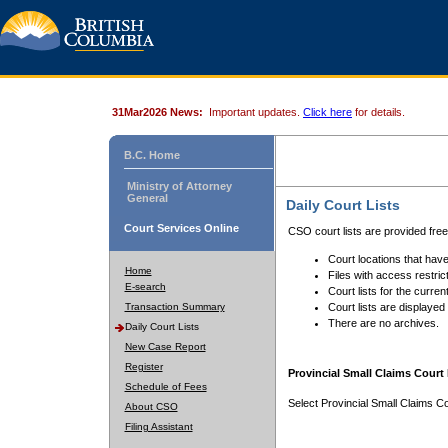
31Mar2026 News:
Important updates.
Click here
for details.
B.C. Home
Ministry of Attorney
General
Daily Court Lists
Court Services Online
CSO court lists are provided fre
Court locations that have
Home
Files with access restrict
E-search
Court lists for the curren
Transaction Summary
Court lists are displayed
There are no archives.
Daily Court Lists
New Case Report
Register
Provincial Small Claims Court 
Schedule of Fees
Select Provincial Small Claims Co
About CSO
Filing Assistant