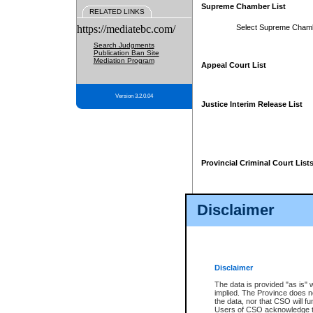
Supreme Chamber List
RELATED LINKS
https://mediatebc.com/
Select Supreme Cham
Search Judgments
Publication Ban Site
Mediation Program
Appeal Court List
Version 3.2.0.04
Justice Interim Release List
Provincial Criminal Court List
Disclaimer
* These court lists are not officia
page. For confirmation of informa
summons or otherwise notified by
does not appear on the posted cour
Disclaimer
The data is provided "as is" 
implied. The Province does n
the data, nor that CSO will fun
Users of CSO acknowledge th