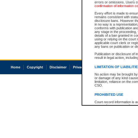
errors or omissions. Users of
confirmation of information c
Every effort is made to ensure
remains consistent with stat
disclosure bans. However the 
in no way is a representation,
conforms with publication an
any stage in the proceeding, t
details of a ban granted in cou
using or relying on the court
applicable court clerk or reg
any bans on publication or di
Publication or disclosure of 
result in legal action, includi
LIMITATION OF LIABILITI
Home
Copyright
Disclaimer
Privacy
Accessibility
No action may be brought by 
or damage of any kind caused
limitation, reliance on the co
CSO.
PROHIBITED USE
Court record information is a
research purposes and may no
resale or other commercial u
Office of the Chief Justice of
Office of the Chief Justice 
information) or Office of the
court record information may
information and research pro
an acknowledgement made of