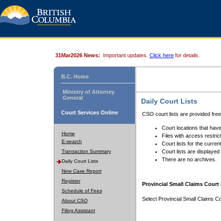
31Mar2026 News:
Important updates.
Click here
for details.
B.C. Home
Ministry of Attorney
General
Daily Court Lists
Court Services Online
CSO court lists are provided fre
Court locations that have
Home
Files with access restrict
E-search
Court lists for the curren
Transaction Summary
Court lists are displayed
There are no archives.
Daily Court Lists
New Case Report
Register
Provincial Small Claims Court 
Schedule of Fees
Select Provincial Small Claims Co
About CSO
Filing Assistant