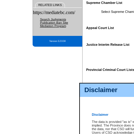
Supreme Chamber List
RELATED LINKS
https://mediatebc.com/
Select Supreme Cham
Search Judgments
Publication Ban Site
Mediation Program
Appeal Court List
Version 3.2.0.04
Justice Interim Release List
Provincial Criminal Court List
Disclaimer
* These court lists are not officia
page. For confirmation of informa
summons or otherwise notified by
does not appear on the posted cour
Disclaimer
The data is provided "as is" 
implied. The Province does n
the data, nor that CSO will fun
Users of CSO acknowledge th