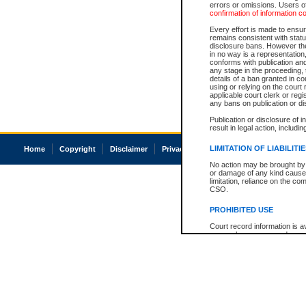
errors or omissions. Users of
confirmation of information c
Every effort is made to ensure
remains consistent with stat
disclosure bans. However the 
in no way is a representation,
conforms with publication an
any stage in the proceeding, t
details of a ban granted in cou
using or relying on the court
applicable court clerk or reg
any bans on publication or di
Publication or disclosure of 
result in legal action, includi
LIMITATION OF LIABILITI
Home
Copyright
Disclaimer
Privacy
Accessibility
No action may be brought by 
or damage of any kind caused
limitation, reliance on the co
CSO.
PROHIBITED USE
Court record information is a
research purposes and may no
resale or other commercial u
Office of the Chief Justice of
Office of the Chief Justice 
information) or Office of the
court record information may
information and research pro
an acknowledgement made of