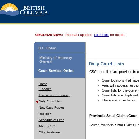
31Mar2026 News:
Important updates.
Click here
for details.
B.C. Home
Ministry of Attorney
General
Daily Court Lists
Court Services Online
CSO court lists are provided fre
Court locations that have
Home
Files with access restrict
E-search
Court lists for the curren
Transaction Summary
Court lists are displayed
There are no archives.
Daily Court Lists
New Case Report
Register
Provincial Small Claims Court 
Schedule of Fees
Select Provincial Small Claims Co
About CSO
Filing Assistant