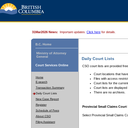
31Mar2026 News:
Important updates.
Click here
for details.
B.C. Home
Ministry of Attorney
General
Daily Court Lists
Court Services Online
CSO court lists are provided fre
Court locations that have
Home
Files with access restrict
E-search
Court lists for the curren
Transaction Summary
Court lists are displayed
There are no archives.
Daily Court Lists
New Case Report
Register
Provincial Small Claims Court 
Schedule of Fees
Select Provincial Small Claims Co
About CSO
Filing Assistant