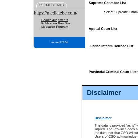
Supreme Chamber List
RELATED LINKS
https://mediatebc.com/
Select Supreme Cham
Search Judgments
Publication Ban Site
Mediation Program
Appeal Court List
Version 3.2.0.04
Justice Interim Release List
Provincial Criminal Court List
Disclaimer
* These court lists are not officia
page. For confirmation of informa
summons or otherwise notified by
does not appear on the posted cour
Disclaimer
The data is provided "as is" 
implied. The Province does n
the data, nor that CSO will fun
Users of CSO acknowledge th