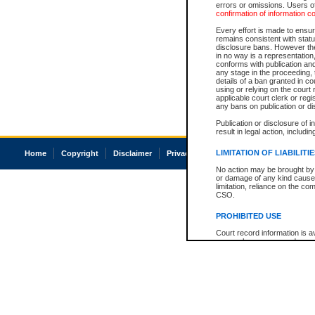
errors or omissions. Users of
confirmation of information c
Every effort is made to ensure
remains consistent with stat
disclosure bans. However the 
in no way is a representation,
conforms with publication an
any stage in the proceeding, t
details of a ban granted in cou
using or relying on the court
applicable court clerk or reg
any bans on publication or di
Publication or disclosure of 
result in legal action, includi
LIMITATION OF LIABILITI
Home
Copyright
Disclaimer
Privacy
Accessibility
No action may be brought by 
or damage of any kind caused
limitation, reliance on the co
CSO.
PROHIBITED USE
Court record information is a
research purposes and may no
resale or other commercial u
Office of the Chief Justice of
Office of the Chief Justice 
information) or Office of the
court record information may
information and research pro
an acknowledgement made of