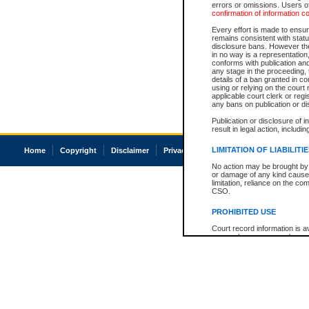
errors or omissions. Users of
confirmation of information c
Every effort is made to ensure
remains consistent with stat
disclosure bans. However the 
in no way is a representation,
conforms with publication an
any stage in the proceeding, t
details of a ban granted in cou
using or relying on the court
applicable court clerk or reg
any bans on publication or di
Publication or disclosure of 
result in legal action, includi
LIMITATION OF LIABILITI
Home
Copyright
Disclaimer
Privacy
Accessibility
No action may be brought by 
or damage of any kind caused
limitation, reliance on the co
CSO.
PROHIBITED USE
Court record information is a
research purposes and may no
resale or other commercial u
Office of the Chief Justice of
Office of the Chief Justice 
information) or Office of the
court record information may
information and research pro
an acknowledgement made of