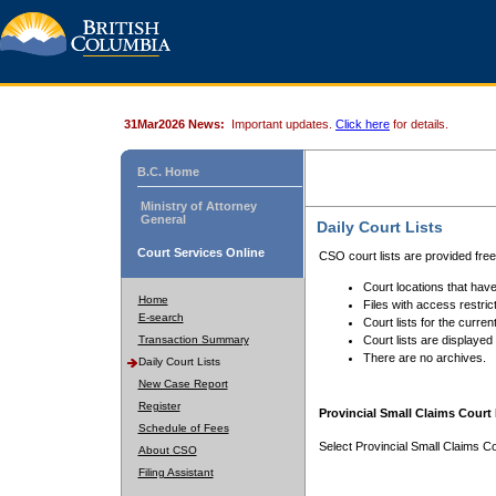
31Mar2026 News:
Important updates.
Click here
for details.
B.C. Home
Ministry of Attorney
General
Daily Court Lists
Court Services Online
CSO court lists are provided fre
Court locations that have
Home
Files with access restrict
E-search
Court lists for the curren
Transaction Summary
Court lists are displayed
There are no archives.
Daily Court Lists
New Case Report
Register
Provincial Small Claims Court 
Schedule of Fees
Select Provincial Small Claims Co
About CSO
Filing Assistant