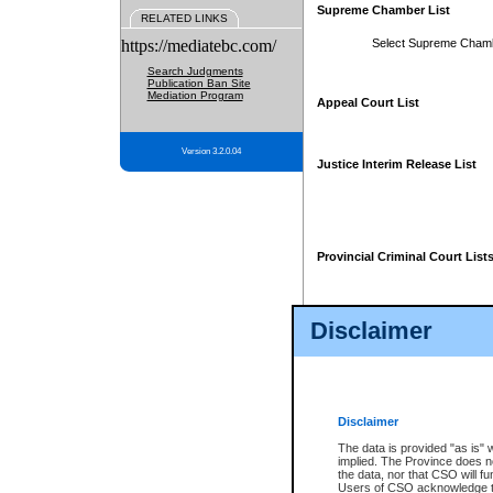
Supreme Chamber List
RELATED LINKS
https://mediatebc.com/
Select Supreme Cham
Search Judgments
Publication Ban Site
Mediation Program
Appeal Court List
Version 3.2.0.04
Justice Interim Release List
Provincial Criminal Court List
Disclaimer
* These court lists are not officia
page. For confirmation of informa
summons or otherwise notified by
does not appear on the posted cour
Disclaimer
The data is provided "as is" 
implied. The Province does n
the data, nor that CSO will fun
Users of CSO acknowledge th