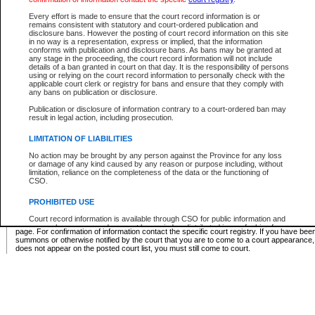
Supreme Chamber List
Every effort is made to ensure that the court record information is or
remains consistent with statutory and court-ordered publication and
Select Supreme Chamber:
disclosure bans. However the posting of court record information on this site
in no way is a representation, express or implied, that the information
conforms with publication and disclosure bans. As bans may be granted at
any stage in the proceeding, the court record information will not include
Appeal Court List
details of a ban granted in court on that day. It is the responsibility of persons
using or relying on the court record information to personally check with the
There are no sittings today.
applicable court clerk or registry for bans and ensure that they comply with
any bans on publication or disclosure.
Justice Interim Release List
Publication or disclosure of information contrary to a court-ordered ban may
result in legal action, including prosecution.
LIMITATION OF LIABILITIES
No action may be brought by any person against the Province for any loss
Provincial Criminal Court Lists
or damage of any kind caused by any reason or purpose including, without
limitation, reliance on the completeness of the data or the functioning of
CSO.
Vie
PROHIBITED USE
Court record information is available through CSO for public information and
* These court lists are not official court lists. The information may be updated after it is p
research purposes and may not be copied or distributed in any fashion for
page. For confirmation of information contact the specific court registry. If you have be
resale or other commercial use without the express written permission of the
summons or otherwise notified by the court that you are to come to a court appearance
Office of the Chief Justice of British Columbia (Court of Appeal information),
does not appear on the posted court list, you must still come to court.
Office of the Chief Justice of the Supreme Court (Supreme Court
information) or Office of the Chief Judge (Provincial Court information). The
court record information may be used without permission for public
information and research provided the material is accurately reproduced and
an acknowledgement made of the source.
Any other use of CSO or court record information available through CSO is
expressly prohibited. Persons found misusing this privilege will lose access