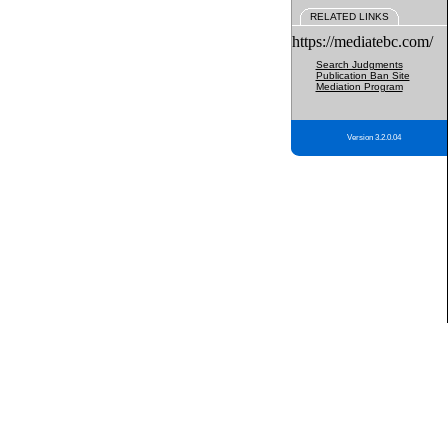
RELATED LINKS
https://mediatebc.com/
Search Judgments
Publication Ban Site
Mediation Program
Version 3.2.0.04