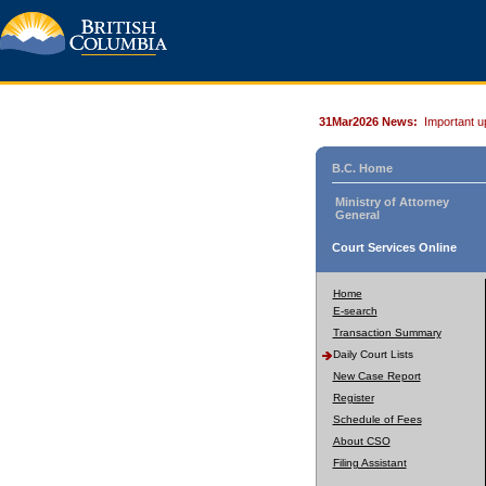
31Mar2026 News:
Important u
B.C. Home
Ministry of Attorney
General
Court Services Online
Home
E-search
Transaction Summary
Daily Court Lists
New Case Report
Register
Schedule of Fees
About CSO
Filing Assistant