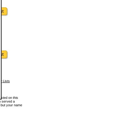
w Lists
osted on this
en served a
, but your name