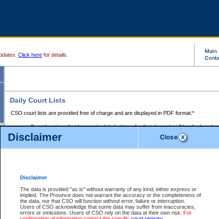
pdates.
Click here
for details.
Daily Court Lists
CSO court lists are provided free of charge and are displayed in PDF format:*
Court locations that have scheduled sittings for that day only will be displayed.
Disclaimer
Files with access restrictions (i.e. divorce, family law) display only the file numbe
Court lists for the current day only are displayed.
Court lists are displayed after 6:00am PST.
There are no archives.
Disclaimer
Provincial Small Claims Court List
The data is provided "as is" without warranty of any kind, either express or
implied. The Province does not warrant the accuracy or the completeness of
Select Provincial Small Claims Court:
the data, nor that CSO will function without error, failure or interruption.
Users of CSO acknowledge that some data may suffer from inaccuracies,
errors or omissions. Users of CSO rely on the data at their own risk.
For
confirmation of information contact the specific
court registry
.