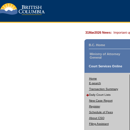
31Mar2026 News:
Important u
B.C. Home
Ministry of Attorney
General
Court Services Online
Home
E-search
Transaction Summary
Daily Court Lists
New Case Report
Register
Schedule of Fees
About CSO
Filing Assistant