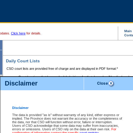
pdates.
Click here
for details.
Daily Court Lists
CSO court lists are provided free of charge and are displayed in PDF format:*
Court locations that have scheduled sittings for that day only will be displayed.
Disclaimer
Files with access restrictions (i.e. divorce, family law) display only the file numbe
Court lists for the current day only are displayed.
Court lists are displayed after 6:00am PST.
There are no archives.
Disclaimer
Provincial Small Claims Court List
The data is provided "as is" without warranty of any kind, either express or
implied. The Province does not warrant the accuracy or the completeness of
Select Provincial Small Claims Court:
the data, nor that CSO will function without error, failure or interruption.
Users of CSO acknowledge that some data may suffer from inaccuracies,
errors or omissions. Users of CSO rely on the data at their own risk.
For
confirmation of information contact the specific
court registry
.