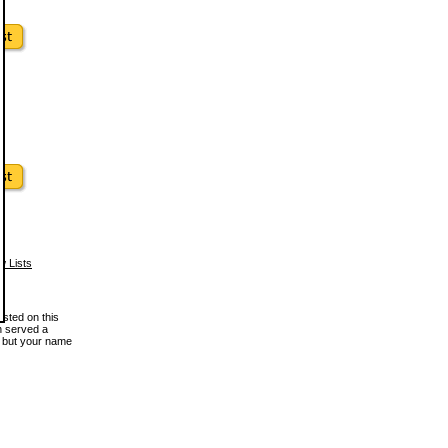
w Lists
osted on this
en served a
, but your name