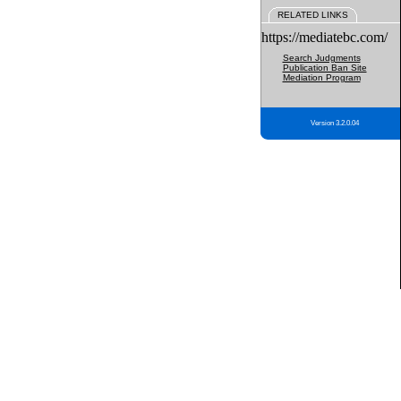
RELATED LINKS
https://mediatebc.com/
Search Judgments
Publication Ban Site
Mediation Program
Version 3.2.0.04