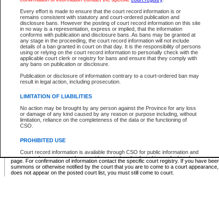
Supreme Chamber List
Every effort is made to ensure that the court record information is or
remains consistent with statutory and court-ordered publication and
Select Supreme Chamber:
disclosure bans. However the posting of court record information on this site
in no way is a representation, express or implied, that the information
conforms with publication and disclosure bans. As bans may be granted at
any stage in the proceeding, the court record information will not include
Appeal Court List
details of a ban granted in court on that day. It is the responsibility of persons
using or relying on the court record information to personally check with the
There are no sittings today.
applicable court clerk or registry for bans and ensure that they comply with
any bans on publication or disclosure.
Justice Interim Release List
Publication or disclosure of information contrary to a court-ordered ban may
result in legal action, including prosecution.
LIMITATION OF LIABILITIES
No action may be brought by any person against the Province for any loss
Provincial Criminal Court Lists
or damage of any kind caused by any reason or purpose including, without
limitation, reliance on the completeness of the data or the functioning of
CSO.
Vie
PROHIBITED USE
Court record information is available through CSO for public information and
* These court lists are not official court lists. The information may be updated after it is p
research purposes and may not be copied or distributed in any fashion for
page. For confirmation of information contact the specific court registry. If you have be
resale or other commercial use without the express written permission of the
summons or otherwise notified by the court that you are to come to a court appearance
Office of the Chief Justice of British Columbia (Court of Appeal information),
does not appear on the posted court list, you must still come to court.
Office of the Chief Justice of the Supreme Court (Supreme Court
information) or Office of the Chief Judge (Provincial Court information). The
court record information may be used without permission for public
information and research provided the material is accurately reproduced and
an acknowledgement made of the source.
Any other use of CSO or court record information available through CSO is
expressly prohibited. Persons found misusing this privilege will lose access