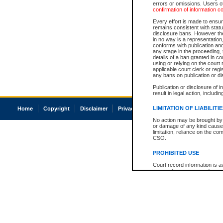
errors or omissions. Users of
confirmation of information c
Every effort is made to ensure
remains consistent with stat
disclosure bans. However the 
in no way is a representation,
conforms with publication an
any stage in the proceeding, t
details of a ban granted in cou
using or relying on the court
applicable court clerk or reg
any bans on publication or di
Publication or disclosure of 
result in legal action, includi
LIMITATION OF LIABILITI
Home
Copyright
Disclaimer
Privacy
Accessibility
No action may be brought by 
or damage of any kind caused
limitation, reliance on the co
CSO.
PROHIBITED USE
Court record information is a
research purposes and may no
resale or other commercial u
Office of the Chief Justice of
Office of the Chief Justice 
information) or Office of the
court record information may
information and research pro
an acknowledgement made of