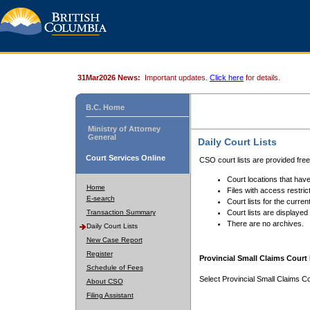
31Mar2026 News:
Important updates.
Click here
for details.
B.C. Home
Ministry of Attorney
General
Daily Court Lists
Court Services Online
CSO court lists are provided fre
Court locations that have
Home
Files with access restrict
E-search
Court lists for the curren
Transaction Summary
Court lists are displayed
There are no archives.
Daily Court Lists
New Case Report
Register
Provincial Small Claims Court 
Schedule of Fees
Select Provincial Small Claims Co
About CSO
Filing Assistant