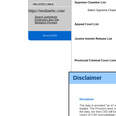
Supreme Chamber List
RELATED LINKS
https://mediatebc.com/
Select Supreme Cham
Search Judgments
Publication Ban Site
Mediation Program
Appeal Court List
Version 3.2.0.04
Justice Interim Release List
Provincial Criminal Court List
Disclaimer
* These court lists are not officia
page. For confirmation of informa
summons or otherwise notified by
does not appear on the posted cour
Disclaimer
The data is provided "as is" 
implied. The Province does n
the data, nor that CSO will fun
Users of CSO acknowledge th