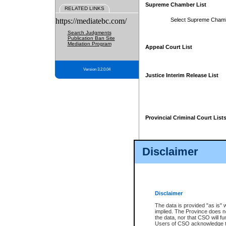
Supreme Chamber List
RELATED LINKS
https://mediatebc.com/
Select Supreme Cham
Search Judgments
Publication Ban Site
Mediation Program
Appeal Court List
Version 3.2.0.04
Justice Interim Release List
Provincial Criminal Court List
Disclaimer
* These court lists are not officia
page. For confirmation of informa
summons or otherwise notified by
does not appear on the posted cour
Disclaimer
The data is provided "as is" 
implied. The Province does n
the data, nor that CSO will fun
Users of CSO acknowledge th