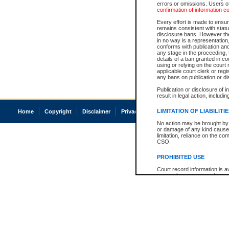
errors or omissions. Users of
confirmation of information c
Every effort is made to ensure
remains consistent with stat
disclosure bans. However the 
in no way is a representation,
conforms with publication an
any stage in the proceeding, t
details of a ban granted in cou
using or relying on the court
applicable court clerk or reg
any bans on publication or di
Publication or disclosure of 
result in legal action, includi
LIMITATION OF LIABILITI
Home
Copyright
Disclaimer
Privacy
Accessibility
No action may be brought by 
or damage of any kind caused
limitation, reliance on the co
CSO.
PROHIBITED USE
Court record information is a
research purposes and may no
resale or other commercial u
Office of the Chief Justice of
Office of the Chief Justice 
information) or Office of the
court record information may
information and research pro
an acknowledgement made of