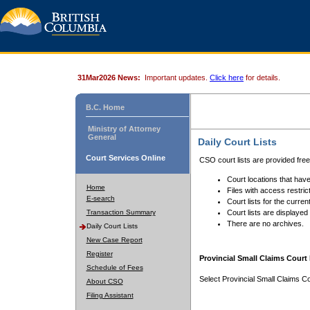
31Mar2026 News:
Important updates.
Click here
for details.
B.C. Home
Ministry of Attorney
General
Daily Court Lists
Court Services Online
CSO court lists are provided fre
Court locations that have
Home
Files with access restrict
E-search
Court lists for the curren
Transaction Summary
Court lists are displayed
There are no archives.
Daily Court Lists
New Case Report
Register
Provincial Small Claims Court 
Schedule of Fees
Select Provincial Small Claims Co
About CSO
Filing Assistant