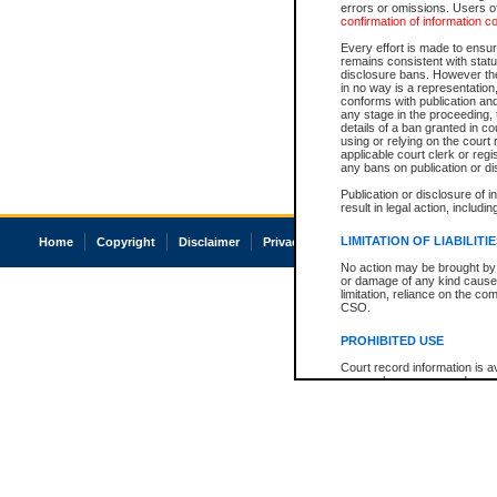
errors or omissions. Users of
confirmation of information c
Every effort is made to ensure
remains consistent with stat
disclosure bans. However the 
in no way is a representation,
conforms with publication an
any stage in the proceeding, t
details of a ban granted in cou
using or relying on the court
applicable court clerk or reg
any bans on publication or di
Publication or disclosure of 
result in legal action, includi
LIMITATION OF LIABILITI
Home
Copyright
Disclaimer
Privacy
Accessibility
No action may be brought by 
or damage of any kind caused
limitation, reliance on the co
CSO.
PROHIBITED USE
Court record information is a
research purposes and may no
resale or other commercial u
Office of the Chief Justice of
Office of the Chief Justice 
information) or Office of the
court record information may
information and research pro
an acknowledgement made of