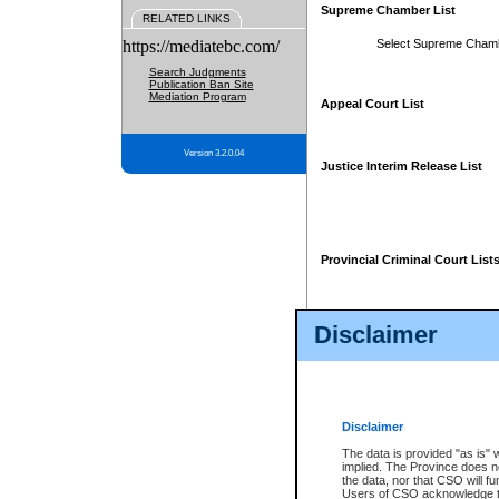
Supreme Chamber List
RELATED LINKS
https://mediatebc.com/
Select Supreme Cham
Search Judgments
Publication Ban Site
Mediation Program
Appeal Court List
Version 3.2.0.04
Justice Interim Release List
Provincial Criminal Court List
Disclaimer
* These court lists are not officia
page. For confirmation of informa
summons or otherwise notified by
does not appear on the posted cour
Disclaimer
The data is provided "as is" 
implied. The Province does n
the data, nor that CSO will fun
Users of CSO acknowledge th