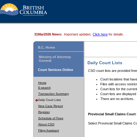
31Mar2026 News:
Important updates.
Click here
for details.
B.C. Home
Ministry of Attorney
General
Daily Court Lists
Court Services Online
CSO court lists are provided fre
Court locations that have
Home
Files with access restrict
E-search
Court lists for the curren
Transaction Summary
Court lists are displayed
There are no archives.
Daily Court Lists
New Case Report
Register
Provincial Small Claims Court 
Schedule of Fees
Select Provincial Small Claims Co
About CSO
Filing Assistant