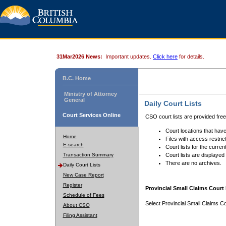
31Mar2026 News:
Important updates.
Click here
for details.
B.C. Home
Ministry of Attorney
General
Daily Court Lists
Court Services Online
CSO court lists are provided fre
Court locations that have
Home
Files with access restrict
E-search
Court lists for the curren
Transaction Summary
Court lists are displayed
There are no archives.
Daily Court Lists
New Case Report
Register
Provincial Small Claims Court 
Schedule of Fees
Select Provincial Small Claims Co
About CSO
Filing Assistant