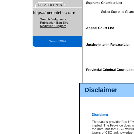
Supreme Chamber List
RELATED LINKS
https://mediatebc.com/
Select Supreme Cham
Search Judgments
Publication Ban Site
Mediation Program
Appeal Court List
Version 3.2.0.04
Justice Interim Release List
Provincial Criminal Court List
Disclaimer
* These court lists are not officia
page. For confirmation of informa
summons or otherwise notified by
does not appear on the posted cour
Disclaimer
The data is provided "as is" 
implied. The Province does n
the data, nor that CSO will fun
Users of CSO acknowledge th