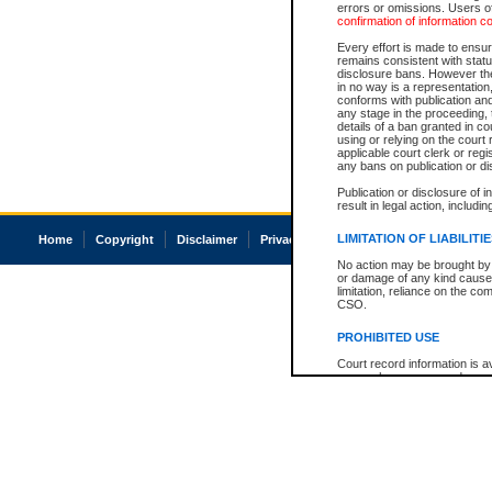
errors or omissions. Users of
confirmation of information c
Every effort is made to ensure
remains consistent with stat
disclosure bans. However the 
in no way is a representation,
conforms with publication an
any stage in the proceeding, t
details of a ban granted in cou
using or relying on the court
applicable court clerk or reg
any bans on publication or di
Publication or disclosure of 
result in legal action, includi
LIMITATION OF LIABILITI
Home
Copyright
Disclaimer
Privacy
Accessibility
No action may be brought by 
or damage of any kind caused
limitation, reliance on the co
CSO.
PROHIBITED USE
Court record information is a
research purposes and may no
resale or other commercial u
Office of the Chief Justice of
Office of the Chief Justice 
information) or Office of the
court record information may
information and research pro
an acknowledgement made of