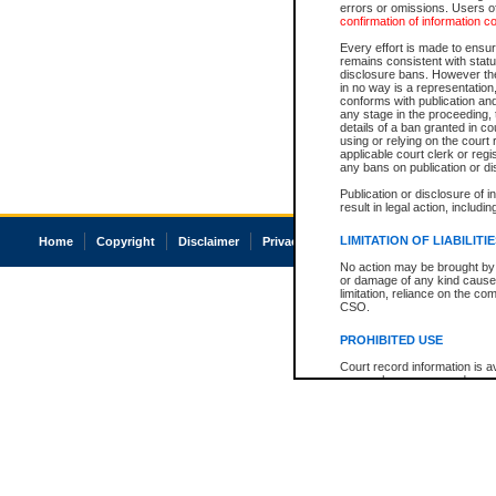
errors or omissions. Users of
confirmation of information c
Every effort is made to ensure
remains consistent with stat
disclosure bans. However the 
in no way is a representation,
conforms with publication an
any stage in the proceeding, t
details of a ban granted in cou
using or relying on the court
applicable court clerk or reg
any bans on publication or di
Publication or disclosure of 
result in legal action, includi
LIMITATION OF LIABILITI
Home
Copyright
Disclaimer
Privacy
Accessibility
No action may be brought by 
or damage of any kind caused
limitation, reliance on the co
CSO.
PROHIBITED USE
Court record information is a
research purposes and may no
resale or other commercial u
Office of the Chief Justice of
Office of the Chief Justice 
information) or Office of the
court record information may
information and research pro
an acknowledgement made of