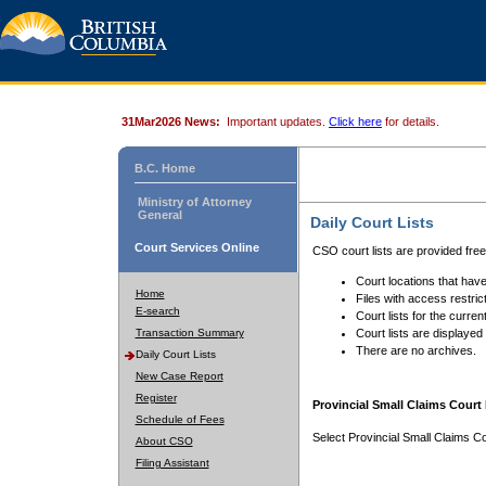
31Mar2026 News:
Important updates.
Click here
for details.
B.C. Home
Ministry of Attorney
General
Daily Court Lists
Court Services Online
CSO court lists are provided fre
Court locations that have
Home
Files with access restrict
E-search
Court lists for the curren
Transaction Summary
Court lists are displayed
There are no archives.
Daily Court Lists
New Case Report
Register
Provincial Small Claims Court 
Schedule of Fees
Select Provincial Small Claims Co
About CSO
Filing Assistant