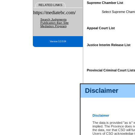
Supreme Chamber List
RELATED LINKS
https://mediatebc.com/
Select Supreme Cham
Search Judgments
Publication Ban Site
Mediation Program
Appeal Court List
Version 3.2.0.04
Justice Interim Release List
Provincial Criminal Court List
Disclaimer
* These court lists are not officia
page. For confirmation of informa
summons or otherwise notified by
does not appear on the posted cour
Disclaimer
The data is provided "as is" 
implied. The Province does n
the data, nor that CSO will fun
Users of CSO acknowledge th