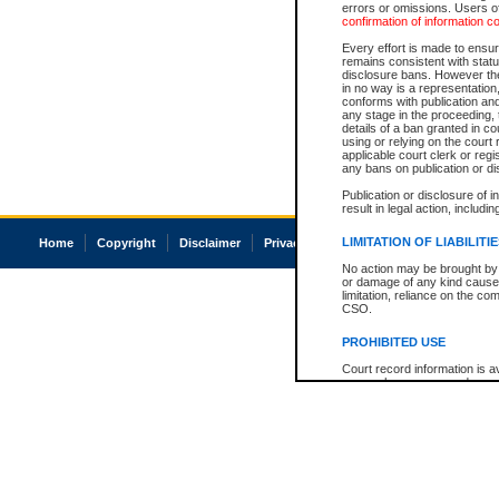
errors or omissions. Users of
confirmation of information c
Every effort is made to ensure
remains consistent with stat
disclosure bans. However the 
in no way is a representation,
conforms with publication an
any stage in the proceeding, t
details of a ban granted in cou
using or relying on the court
applicable court clerk or reg
any bans on publication or di
Publication or disclosure of 
result in legal action, includi
LIMITATION OF LIABILITI
Home
Copyright
Disclaimer
Privacy
Accessibility
No action may be brought by 
or damage of any kind caused
limitation, reliance on the co
CSO.
PROHIBITED USE
Court record information is a
research purposes and may no
resale or other commercial u
Office of the Chief Justice of
Office of the Chief Justice 
information) or Office of the
court record information may
information and research pro
an acknowledgement made of