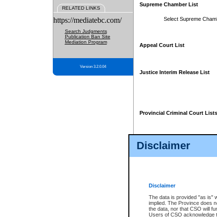
Supreme Chamber List
RELATED LINKS
https://mediatebc.com/
Select Supreme Cham
Search Judgments
Publication Ban Site
Mediation Program
Appeal Court List
Version 3.2.0.04
Justice Interim Release List
Provincial Criminal Court List
Disclaimer
* These court lists are not officia
page. For confirmation of informa
summons or otherwise notified by
does not appear on the posted cour
Disclaimer
The data is provided "as is" 
implied. The Province does n
the data, nor that CSO will fun
Users of CSO acknowledge th