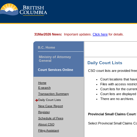
31Mar2026 News:
Important updates.
Click here
for details.
B.C. Home
Ministry of Attorney
General
Daily Court Lists
Court Services Online
CSO court lists are provided fre
Court locations that have
Home
Files with access restrict
E-search
Court lists for the curren
Transaction Summary
Court lists are displayed
There are no archives.
Daily Court Lists
New Case Report
Register
Provincial Small Claims Court 
Schedule of Fees
Select Provincial Small Claims Co
About CSO
Filing Assistant