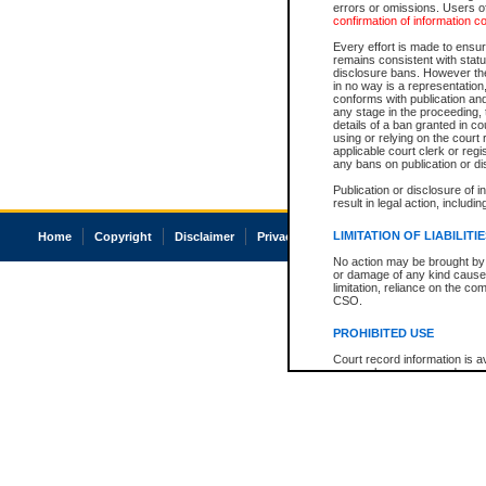
errors or omissions. Users of
confirmation of information c
Every effort is made to ensure
remains consistent with stat
disclosure bans. However the 
in no way is a representation,
conforms with publication an
any stage in the proceeding, t
details of a ban granted in cou
using or relying on the court
applicable court clerk or reg
any bans on publication or di
Publication or disclosure of 
result in legal action, includi
LIMITATION OF LIABILITI
Home
Copyright
Disclaimer
Privacy
Accessibility
No action may be brought by 
or damage of any kind caused
limitation, reliance on the co
CSO.
PROHIBITED USE
Court record information is a
research purposes and may no
resale or other commercial u
Office of the Chief Justice of
Office of the Chief Justice 
information) or Office of the
court record information may
information and research pro
an acknowledgement made of