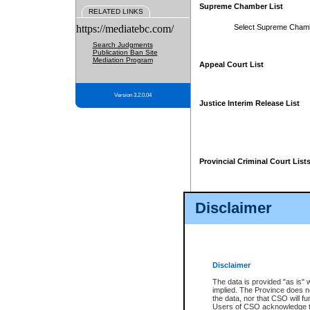
Supreme Chamber List
RELATED LINKS
https://mediatebc.com/
Select Supreme Cham
Search Judgments
Publication Ban Site
Mediation Program
Appeal Court List
Version 3.2.0.04
Justice Interim Release List
Provincial Criminal Court List
Disclaimer
* These court lists are not officia
page. For confirmation of informa
summons or otherwise notified by
does not appear on the posted cour
Disclaimer
The data is provided "as is" 
implied. The Province does n
the data, nor that CSO will fun
Users of CSO acknowledge th