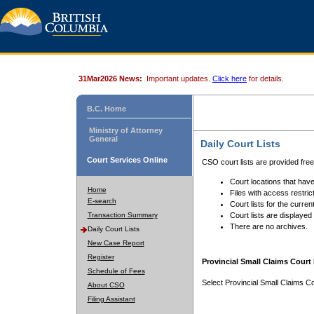
31Mar2026 News:
Important updates.
Click here
for details.
B.C. Home
Ministry of Attorney
General
Daily Court Lists
Court Services Online
CSO court lists are provided fre
Court locations that have
Home
Files with access restrict
E-search
Court lists for the curren
Transaction Summary
Court lists are displayed
There are no archives.
Daily Court Lists
New Case Report
Register
Provincial Small Claims Court 
Schedule of Fees
Select Provincial Small Claims Co
About CSO
Filing Assistant