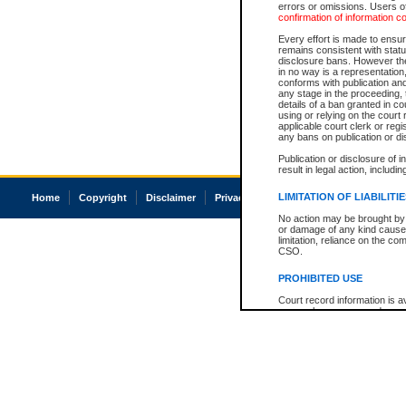
errors or omissions. Users of
confirmation of information c
Every effort is made to ensure
remains consistent with stat
disclosure bans. However the 
in no way is a representation,
conforms with publication an
any stage in the proceeding, t
details of a ban granted in cou
using or relying on the court
applicable court clerk or reg
any bans on publication or di
Publication or disclosure of 
result in legal action, includi
LIMITATION OF LIABILITI
Home
Copyright
Disclaimer
Privacy
Accessibility
No action may be brought by 
or damage of any kind caused
limitation, reliance on the co
CSO.
PROHIBITED USE
Court record information is a
research purposes and may no
resale or other commercial u
Office of the Chief Justice of
Office of the Chief Justice 
information) or Office of the
court record information may
information and research pro
an acknowledgement made of