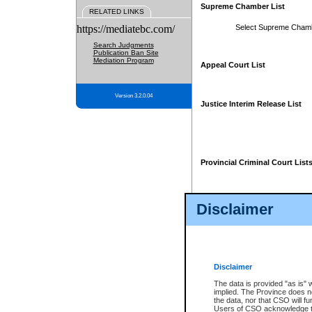
Supreme Chamber List
RELATED LINKS
https://mediatebc.com/
Select Supreme Cham
Search Judgments
Publication Ban Site
Mediation Program
Appeal Court List
Version 3.2.0.04
Justice Interim Release List
Provincial Criminal Court List
Disclaimer
* These court lists are not officia
page. For confirmation of informa
summons or otherwise notified by
does not appear on the posted cour
Disclaimer
The data is provided "as is" 
implied. The Province does n
the data, nor that CSO will fun
Users of CSO acknowledge th