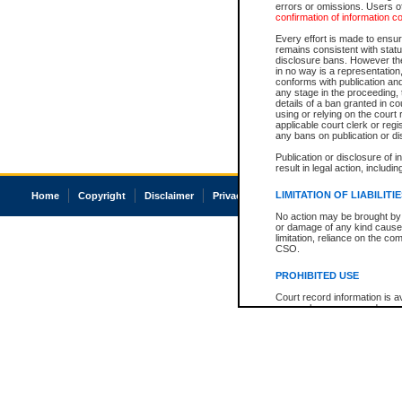
errors or omissions. Users of
confirmation of information c
Every effort is made to ensure
remains consistent with stat
disclosure bans. However the 
in no way is a representation,
conforms with publication an
any stage in the proceeding, t
details of a ban granted in cou
using or relying on the court
applicable court clerk or reg
any bans on publication or di
Publication or disclosure of 
result in legal action, includi
LIMITATION OF LIABILITI
Home
Copyright
Disclaimer
Privacy
Accessibility
No action may be brought by 
or damage of any kind caused
limitation, reliance on the co
CSO.
PROHIBITED USE
Court record information is a
research purposes and may no
resale or other commercial u
Office of the Chief Justice of
Office of the Chief Justice 
information) or Office of the
court record information may
information and research pro
an acknowledgement made of