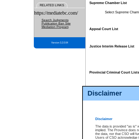
Supreme Chamber List
RELATED LINKS
https://mediatebc.com/
Select Supreme Cham
Search Judgments
Publication Ban Site
Mediation Program
Appeal Court List
Version 3.2.0.04
Justice Interim Release List
Provincial Criminal Court List
Disclaimer
* These court lists are not officia
page. For confirmation of informa
summons or otherwise notified by
does not appear on the posted cour
Disclaimer
The data is provided "as is" 
implied. The Province does n
the data, nor that CSO will fun
Users of CSO acknowledge th