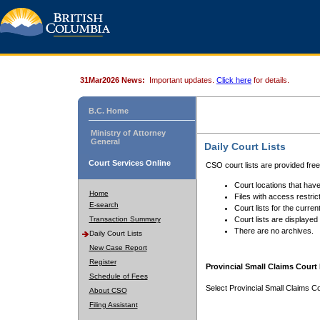
31Mar2026 News:
Important updates.
Click here
for details.
B.C. Home
Ministry of Attorney
General
Daily Court Lists
Court Services Online
CSO court lists are provided fre
Court locations that have
Home
Files with access restrict
E-search
Court lists for the curren
Transaction Summary
Court lists are displayed
There are no archives.
Daily Court Lists
New Case Report
Register
Provincial Small Claims Court 
Schedule of Fees
Select Provincial Small Claims Co
About CSO
Filing Assistant