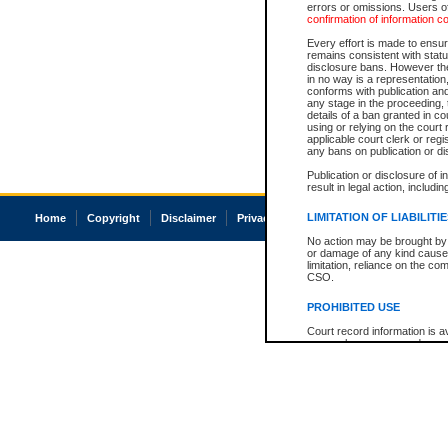
errors or omissions. Users of
confirmation of information c
Every effort is made to ensure
remains consistent with stat
disclosure bans. However the 
in no way is a representation,
conforms with publication an
any stage in the proceeding, t
details of a ban granted in cou
using or relying on the court
applicable court clerk or reg
any bans on publication or di
Publication or disclosure of 
result in legal action, includi
LIMITATION OF LIABILITI
Home
Copyright
Disclaimer
Privacy
Accessibility
No action may be brought by 
or damage of any kind caused
limitation, reliance on the co
CSO.
PROHIBITED USE
Court record information is a
research purposes and may no
resale or other commercial u
Office of the Chief Justice of
Office of the Chief Justice 
information) or Office of the
court record information may
information and research pro
an acknowledgement made of