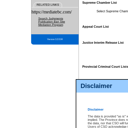
Supreme Chamber List
RELATED LINKS
https://mediatebc.com/
Select Supreme Cham
Search Judgments
Publication Ban Site
Mediation Program
Appeal Court List
Version 3.2.0.04
Justice Interim Release List
Provincial Criminal Court List
Disclaimer
* These court lists are not officia
page. For confirmation of informa
summons or otherwise notified by
does not appear on the posted cour
Disclaimer
The data is provided "as is" 
implied. The Province does n
the data, nor that CSO will fun
Users of CSO acknowledge th