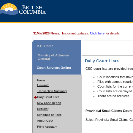
31Mar2026 News:
Important updates.
Click here
for details.
B.C. Home
Ministry of Attorney
General
Daily Court Lists
Court Services Online
CSO court lists are provided fre
Court locations that have
Home
Files with access restrict
E-search
Court lists for the curren
Transaction Summary
Court lists are displayed
There are no archives.
Daily Court Lists
New Case Report
Register
Provincial Small Claims Court 
Schedule of Fees
Select Provincial Small Claims Co
About CSO
Filing Assistant