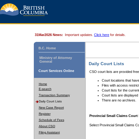
31Mar2026 News:
Important updates.
Click here
for details.
B.C. Home
Ministry of Attorney
General
Daily Court Lists
Court Services Online
CSO court lists are provided fre
Court locations that have
Home
Files with access restrict
E-search
Court lists for the curren
Transaction Summary
Court lists are displayed
There are no archives.
Daily Court Lists
New Case Report
Register
Provincial Small Claims Court 
Schedule of Fees
Select Provincial Small Claims Co
About CSO
Filing Assistant