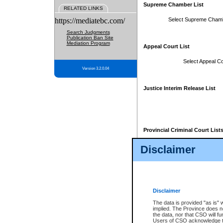
Supreme Chamber List
RELATED LINKS
https://mediatebc.com/
Select Supreme Cham
Search Judgments
Publication Ban Site
Mediation Program
Appeal Court List
Select Appeal Co
Version 3.2.0.04
Justice Interim Release List
Provincial Criminal Court List
Disclaimer
* These court lists are not officia
page. For confirmation of informa
summons or otherwise notified by
does not appear on the posted cour
Disclaimer
The data is provided "as is" 
implied. The Province does n
the data, nor that CSO will fun
Users of CSO acknowledge th