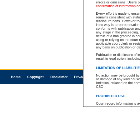
errors or omissions. Users of
confirmation of information c
Every effort is made to ensure
remains consistent with stat
disclosure bans. However the 
in no way is a representation,
conforms with publication an
any stage in the proceeding, t
details of a ban granted in cou
using or relying on the court
applicable court clerk or reg
any bans on publication or di
Publication or disclosure of 
result in legal action, includi
LIMITATION OF LIABILITI
No action may be brought by 
Home
Copyright
Disclaimer
Privacy
Accessibility
or damage of any kind caused
limitation, reliance on the co
CSO.
PROHIBITED USE
Court record information is a
research purposes and may no
resale or other commercial u
Office of the Chief Justice of
Office of the Chief Justice 
information) or Office of the
court record information may
information and research pro
an acknowledgement made of