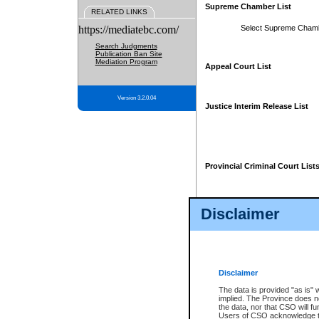
Supreme Chamber List
RELATED LINKS
https://mediatebc.com/
Select Supreme Cham
Search Judgments
Publication Ban Site
Mediation Program
Appeal Court List
Version 3.2.0.04
Justice Interim Release List
Provincial Criminal Court List
Disclaimer
* These court lists are not officia
page. For confirmation of informa
summons or otherwise notified by
does not appear on the posted cour
Disclaimer
The data is provided "as is" 
implied. The Province does n
the data, nor that CSO will fun
Users of CSO acknowledge th