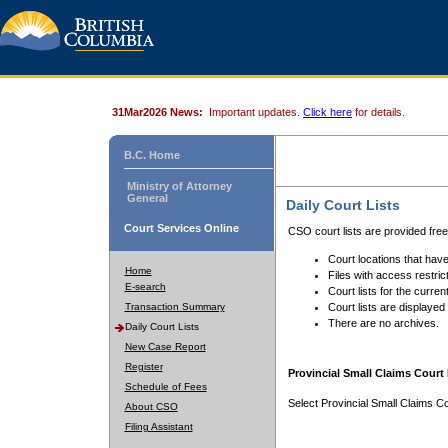
31Mar2026 News:
Important updates.
Click here
for details.
B.C. Home
Ministry of Attorney
General
Daily Court Lists
Court Services Online
CSO court lists are provided fre
Court locations that have
Home
Files with access restrict
E-search
Court lists for the curren
Transaction Summary
Court lists are displayed
There are no archives.
Daily Court Lists
New Case Report
Register
Provincial Small Claims Court 
Schedule of Fees
Select Provincial Small Claims Co
About CSO
Filing Assistant