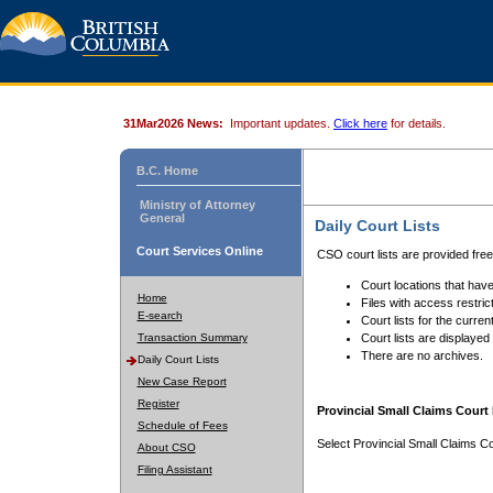
31Mar2026 News:
Important updates.
Click here
for details.
B.C. Home
Ministry of Attorney
General
Daily Court Lists
Court Services Online
CSO court lists are provided fre
Court locations that have
Home
Files with access restrict
E-search
Court lists for the curren
Transaction Summary
Court lists are displayed
There are no archives.
Daily Court Lists
New Case Report
Register
Provincial Small Claims Court 
Schedule of Fees
Select Provincial Small Claims Co
About CSO
Filing Assistant