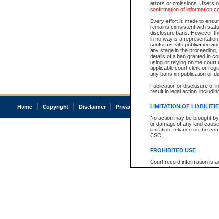
errors or omissions. Users of
confirmation of information c
Every effort is made to ensure
remains consistent with stat
disclosure bans. However the 
in no way is a representation,
conforms with publication an
any stage in the proceeding, t
details of a ban granted in cou
using or relying on the court
applicable court clerk or reg
any bans on publication or di
Publication or disclosure of 
result in legal action, includi
LIMITATION OF LIABILITI
Home
Copyright
Disclaimer
Privacy
Accessibility
No action may be brought by 
or damage of any kind caused
limitation, reliance on the co
CSO.
PROHIBITED USE
Court record information is a
research purposes and may no
resale or other commercial u
Office of the Chief Justice of
Office of the Chief Justice 
information) or Office of the
court record information may
information and research pro
an acknowledgement made of