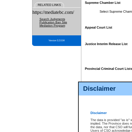
Supreme Chamber List
RELATED LINKS
https://mediatebc.com/
Select Supreme Cham
Search Judgments
Publication Ban Site
Mediation Program
Appeal Court List
Version 3.2.0.04
Justice Interim Release List
Provincial Criminal Court List
Disclaimer
* These court lists are not officia
page. For confirmation of informa
summons or otherwise notified by
does not appear on the posted cour
Disclaimer
The data is provided "as is" 
implied. The Province does n
the data, nor that CSO will fun
Users of CSO acknowledge th