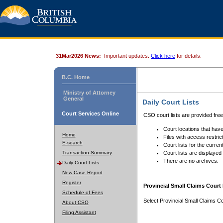
31Mar2026 News:
Important updates.
Click here
for details.
B.C. Home
Ministry of Attorney
General
Daily Court Lists
Court Services Online
CSO court lists are provided fre
Court locations that have
Home
Files with access restrict
E-search
Court lists for the curren
Transaction Summary
Court lists are displayed
There are no archives.
Daily Court Lists
New Case Report
Register
Provincial Small Claims Court 
Schedule of Fees
Select Provincial Small Claims Co
About CSO
Filing Assistant