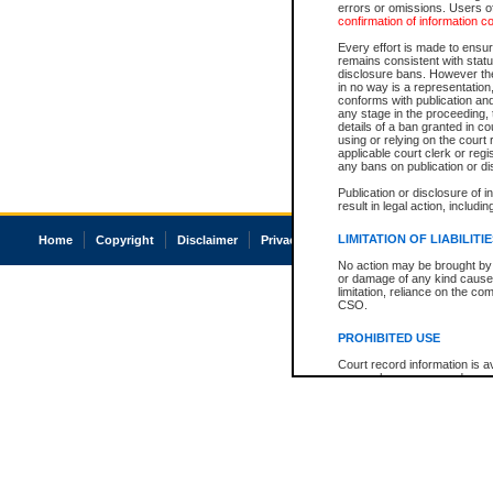
errors or omissions. Users of
confirmation of information c
Every effort is made to ensure
remains consistent with stat
disclosure bans. However the 
in no way is a representation,
conforms with publication an
any stage in the proceeding, t
details of a ban granted in cou
using or relying on the court
applicable court clerk or reg
any bans on publication or di
Publication or disclosure of 
result in legal action, includi
LIMITATION OF LIABILITI
Home
Copyright
Disclaimer
Privacy
Accessibility
No action may be brought by 
or damage of any kind caused
limitation, reliance on the co
CSO.
PROHIBITED USE
Court record information is a
research purposes and may no
resale or other commercial u
Office of the Chief Justice of
Office of the Chief Justice 
information) or Office of the
court record information may
information and research pro
an acknowledgement made of