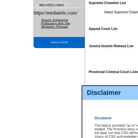
Supreme Chamber List
RELATED LINKS
https://mediatebc.com/
Select Supreme Cham
Search Judgments
Publication Ban Site
Mediation Program
Appeal Court List
Version 3.2.0.04
Justice Interim Release List
Provincial Criminal Court List
Disclaimer
* These court lists are not officia
page. For confirmation of informa
summons or otherwise notified by
does not appear on the posted cour
Disclaimer
The data is provided "as is" 
implied. The Province does n
the data, nor that CSO will fun
Users of CSO acknowledge th