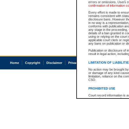
errors or omissions. Users of
confirmation of information c
Every effort is made to ensure
remains consistent with stat
disclosure bans. However the 
in no way is a representation,
conforms with publication an
any stage in the proceeding, t
details of a ban granted in cou
using or relying on the court
applicable court clerk or reg
any bans on publication or di
Publication or disclosure of 
result in legal action, includi
LIMITATION OF LIABILITI
Home
Copyright
Disclaimer
Privacy
Accessibility
No action may be brought by 
or damage of any kind caused
limitation, reliance on the co
CSO.
PROHIBITED USE
Court record information is a
research purposes and may no
resale or other commercial u
Office of the Chief Justice of
Office of the Chief Justice 
information) or Office of the
court record information may
information and research pro
an acknowledgement made of