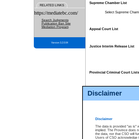
Supreme Chamber List
RELATED LINKS
https://mediatebc.com/
Select Supreme Cham
Search Judgments
Publication Ban Site
Mediation Program
Appeal Court List
Version 3.2.0.04
Justice Interim Release List
Provincial Criminal Court List
Disclaimer
* These court lists are not officia
page. For confirmation of informa
summons or otherwise notified by
does not appear on the posted cour
Disclaimer
The data is provided "as is" 
implied. The Province does n
the data, nor that CSO will fun
Users of CSO acknowledge th