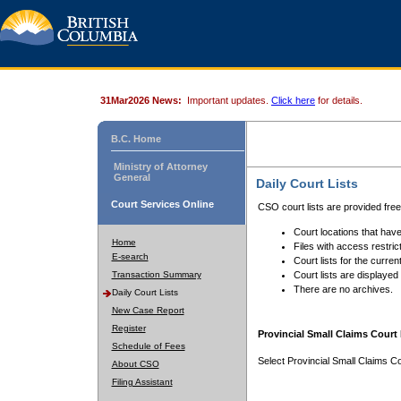
31Mar2026 News:
Important updates.
Click here
for details.
B.C. Home
Ministry of Attorney
General
Daily Court Lists
Court Services Online
CSO court lists are provided fre
Court locations that have
Home
Files with access restrict
E-search
Court lists for the curren
Transaction Summary
Court lists are displayed
There are no archives.
Daily Court Lists
New Case Report
Register
Provincial Small Claims Court 
Schedule of Fees
Select Provincial Small Claims Co
About CSO
Filing Assistant