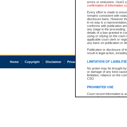
errors or omissions. Users of
confirmation of information c
Every effort is made to ensure
remains consistent with stat
disclosure bans. However the 
in no way is a representation,
conforms with publication an
any stage in the proceeding, t
details of a ban granted in cou
using or relying on the court
applicable court clerk or reg
any bans on publication or di
Publication or disclosure of 
result in legal action, includi
LIMITATION OF LIABILITI
Home
Copyright
Disclaimer
Privacy
Accessibility
No action may be brought by 
or damage of any kind caused
limitation, reliance on the co
CSO.
PROHIBITED USE
Court record information is a
research purposes and may no
resale or other commercial u
Office of the Chief Justice of
Office of the Chief Justice 
information) or Office of the
court record information may
information and research pro
an acknowledgement made of