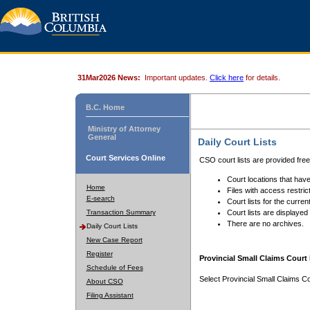
31Mar2026 News:
Important updates.
Click here
for details.
B.C. Home
Ministry of Attorney
General
Daily Court Lists
Court Services Online
CSO court lists are provided fre
Court locations that have
Home
Files with access restrict
E-search
Court lists for the curren
Transaction Summary
Court lists are displayed
There are no archives.
Daily Court Lists
New Case Report
Register
Provincial Small Claims Court 
Schedule of Fees
Select Provincial Small Claims Co
About CSO
Filing Assistant