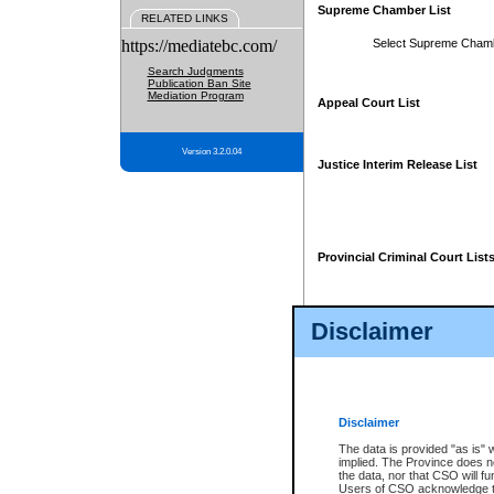
Supreme Chamber List
RELATED LINKS
https://mediatebc.com/
Select Supreme Cham
Search Judgments
Publication Ban Site
Mediation Program
Appeal Court List
Version 3.2.0.04
Justice Interim Release List
Provincial Criminal Court List
Disclaimer
* These court lists are not officia
page. For confirmation of informa
summons or otherwise notified by
does not appear on the posted cour
Disclaimer
The data is provided "as is" 
implied. The Province does n
the data, nor that CSO will fun
Users of CSO acknowledge th