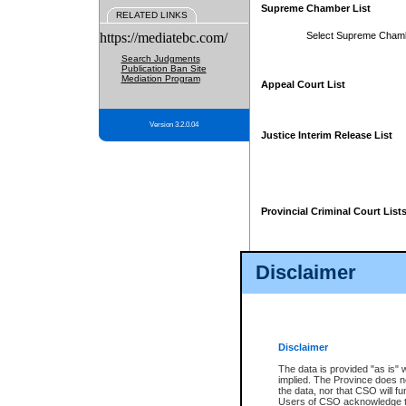
Supreme Chamber List
RELATED LINKS
https://mediatebc.com/
Select Supreme Cham
Search Judgments
Publication Ban Site
Mediation Program
Appeal Court List
Version 3.2.0.04
Justice Interim Release List
Provincial Criminal Court List
Disclaimer
* These court lists are not officia
page. For confirmation of informa
summons or otherwise notified by
does not appear on the posted cour
Disclaimer
The data is provided "as is" 
implied. The Province does n
the data, nor that CSO will fun
Users of CSO acknowledge th