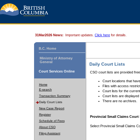
31Mar2026 News:
Important updates.
Click here
for details.
B.C. Home
Ministry of Attorney
General
Daily Court Lists
Court Services Online
CSO court lists are provided fre
Court locations that have
Home
Files with access restrict
E-search
Court lists for the curren
Transaction Summary
Court lists are displayed
There are no archives.
Daily Court Lists
New Case Report
Register
Provincial Small Claims Court 
Schedule of Fees
Select Provincial Small Claims Co
About CSO
Filing Assistant