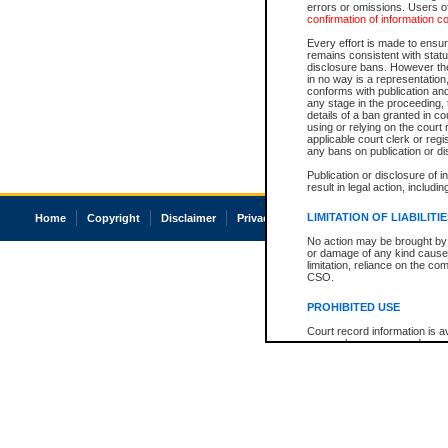
errors or omissions. Users of
confirmation of information c
Every effort is made to ensure
remains consistent with stat
disclosure bans. However the 
in no way is a representation,
conforms with publication an
any stage in the proceeding, t
details of a ban granted in cou
using or relying on the court
applicable court clerk or reg
any bans on publication or di
Publication or disclosure of 
result in legal action, includi
LIMITATION OF LIABILITI
Home
Copyright
Disclaimer
Privacy
Accessibility
No action may be brought by 
or damage of any kind caused
limitation, reliance on the co
CSO.
PROHIBITED USE
Court record information is a
research purposes and may no
resale or other commercial u
Office of the Chief Justice of
Office of the Chief Justice 
information) or Office of the
court record information may
information and research pro
an acknowledgement made of