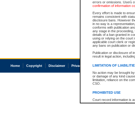
errors or omissions. Users of
confirmation of information c
Every effort is made to ensure
remains consistent with stat
disclosure bans. However the 
in no way is a representation,
conforms with publication an
any stage in the proceeding, t
details of a ban granted in cou
using or relying on the court
applicable court clerk or reg
any bans on publication or di
Publication or disclosure of 
result in legal action, includi
LIMITATION OF LIABILITI
Home
Copyright
Disclaimer
Privacy
Accessibility
No action may be brought by 
or damage of any kind caused
limitation, reliance on the co
CSO.
PROHIBITED USE
Court record information is a
research purposes and may no
resale or other commercial u
Office of the Chief Justice of
Office of the Chief Justice 
information) or Office of the
court record information may
information and research pro
an acknowledgement made of