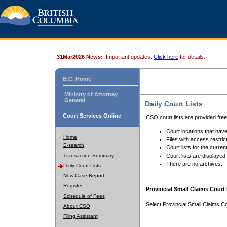
31Mar2026 News:
Important updates.
Click here
for details.
B.C. Home
Ministry of Attorney
General
Daily Court Lists
Court Services Online
CSO court lists are provided fre
Court locations that have
Home
Files with access restrict
E-search
Court lists for the curren
Transaction Summary
Court lists are displayed
There are no archives.
Daily Court Lists
New Case Report
Register
Provincial Small Claims Court 
Schedule of Fees
Select Provincial Small Claims Co
About CSO
Filing Assistant