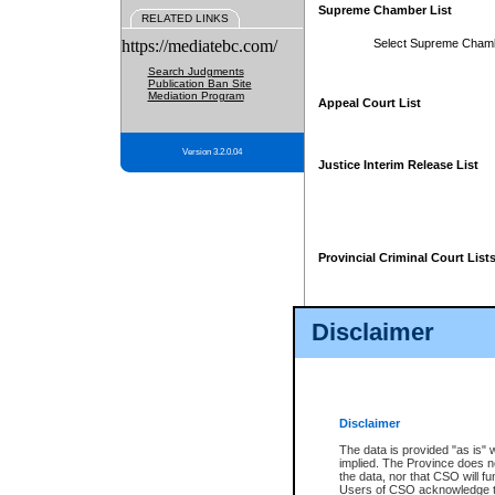
Supreme Chamber List
RELATED LINKS
https://mediatebc.com/
Select Supreme Cham
Search Judgments
Publication Ban Site
Mediation Program
Appeal Court List
Version 3.2.0.04
Justice Interim Release List
Provincial Criminal Court List
Disclaimer
* These court lists are not officia
page. For confirmation of informa
summons or otherwise notified by
does not appear on the posted cour
Disclaimer
The data is provided "as is" 
implied. The Province does n
the data, nor that CSO will fun
Users of CSO acknowledge th