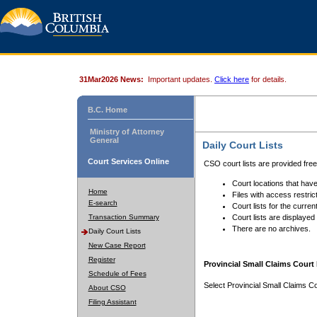
31Mar2026 News:
Important updates.
Click here
for details.
B.C. Home
Ministry of Attorney
General
Daily Court Lists
Court Services Online
CSO court lists are provided fre
Court locations that have
Home
Files with access restrict
E-search
Court lists for the curren
Transaction Summary
Court lists are displayed
There are no archives.
Daily Court Lists
New Case Report
Register
Provincial Small Claims Court 
Schedule of Fees
Select Provincial Small Claims Co
About CSO
Filing Assistant