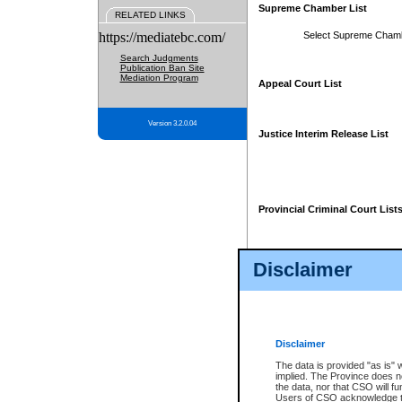
Supreme Chamber List
RELATED LINKS
https://mediatebc.com/
Select Supreme Cham
Search Judgments
Publication Ban Site
Mediation Program
Appeal Court List
Version 3.2.0.04
Justice Interim Release List
Provincial Criminal Court List
Disclaimer
* These court lists are not officia
page. For confirmation of informa
summons or otherwise notified by
does not appear on the posted cour
Disclaimer
The data is provided "as is" 
implied. The Province does n
the data, nor that CSO will fun
Users of CSO acknowledge th