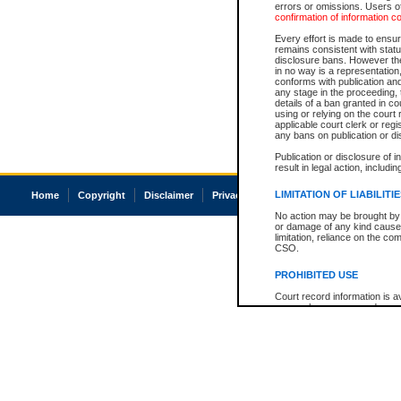
errors or omissions. Users of
confirmation of information c
Every effort is made to ensure
remains consistent with stat
disclosure bans. However the 
in no way is a representation,
conforms with publication an
any stage in the proceeding, t
details of a ban granted in cou
using or relying on the court
applicable court clerk or reg
any bans on publication or di
Publication or disclosure of 
result in legal action, includi
LIMITATION OF LIABILITI
Home
Copyright
Disclaimer
Privacy
Accessibility
No action may be brought by 
or damage of any kind caused
limitation, reliance on the co
CSO.
PROHIBITED USE
Court record information is a
research purposes and may no
resale or other commercial u
Office of the Chief Justice of
Office of the Chief Justice 
information) or Office of the
court record information may
information and research pro
an acknowledgement made of