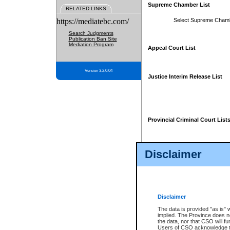
Supreme Chamber List
RELATED LINKS
https://mediatebc.com/
Select Supreme Cham
Search Judgments
Publication Ban Site
Mediation Program
Appeal Court List
Version 3.2.0.04
Justice Interim Release List
Provincial Criminal Court List
Disclaimer
* These court lists are not officia
page. For confirmation of informa
summons or otherwise notified by
does not appear on the posted cour
Disclaimer
The data is provided "as is" 
implied. The Province does n
the data, nor that CSO will fun
Users of CSO acknowledge th