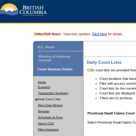
31Mar2026 News:
Important updates.
Click here
for details.
B.C. Home
Ministry of Attorney
General
Daily Court Lists
Court Services Online
CSO court lists are provided fre
Court locations that have
Home
Files with access restrict
E-search
Court lists for the curren
Transaction Summary
Court lists are displayed
There are no archives.
Daily Court Lists
New Case Report
Register
Provincial Small Claims Court 
Schedule of Fees
Select Provincial Small Claims Co
About CSO
Filing Assistant