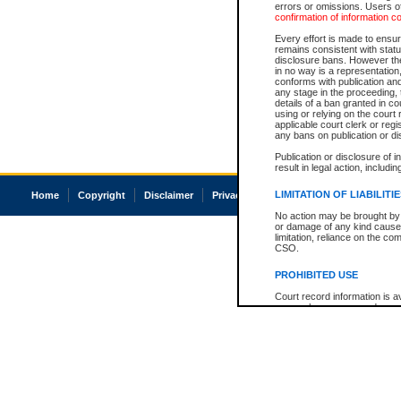
errors or omissions. Users of
confirmation of information c
Every effort is made to ensure
remains consistent with stat
disclosure bans. However the 
in no way is a representation,
conforms with publication an
any stage in the proceeding, t
details of a ban granted in cou
using or relying on the court
applicable court clerk or reg
any bans on publication or di
Publication or disclosure of 
result in legal action, includi
LIMITATION OF LIABILITI
Home
Copyright
Disclaimer
Privacy
Accessibility
No action may be brought by 
or damage of any kind caused
limitation, reliance on the co
CSO.
PROHIBITED USE
Court record information is a
research purposes and may no
resale or other commercial u
Office of the Chief Justice of
Office of the Chief Justice 
information) or Office of the
court record information may
information and research pro
an acknowledgement made of