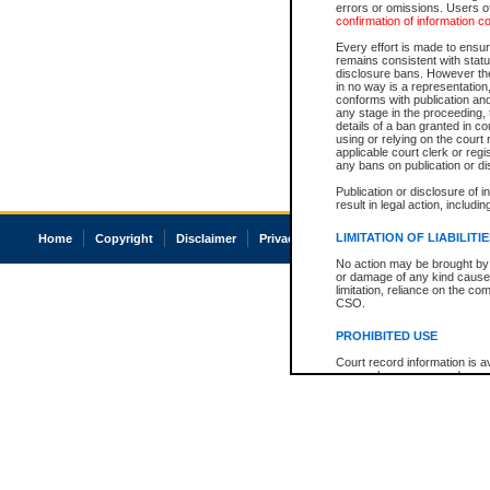
errors or omissions. Users of
confirmation of information c
Every effort is made to ensure
remains consistent with stat
disclosure bans. However the 
in no way is a representation,
conforms with publication an
any stage in the proceeding, t
details of a ban granted in cou
using or relying on the court
applicable court clerk or reg
any bans on publication or di
Publication or disclosure of 
result in legal action, includi
LIMITATION OF LIABILITI
Home
Copyright
Disclaimer
Privacy
Accessibility
No action may be brought by 
or damage of any kind caused
limitation, reliance on the co
CSO.
PROHIBITED USE
Court record information is a
research purposes and may no
resale or other commercial u
Office of the Chief Justice of
Office of the Chief Justice 
information) or Office of the
court record information may
information and research pro
an acknowledgement made of