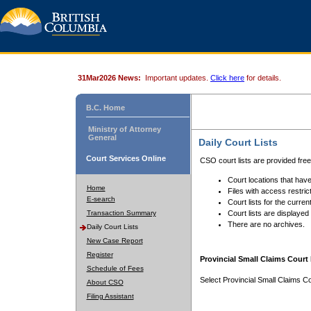
31Mar2026 News:
Important updates.
Click here
for details.
B.C. Home
Ministry of Attorney
General
Daily Court Lists
Court Services Online
CSO court lists are provided fre
Court locations that have
Home
Files with access restrict
E-search
Court lists for the curren
Transaction Summary
Court lists are displayed
There are no archives.
Daily Court Lists
New Case Report
Register
Provincial Small Claims Court 
Schedule of Fees
Select Provincial Small Claims Co
About CSO
Filing Assistant