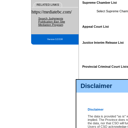
Supreme Chamber List
RELATED LINKS
https://mediatebc.com/
Select Supreme Cham
Search Judgments
Publication Ban Site
Mediation Program
Appeal Court List
Version 3.2.0.04
Justice Interim Release List
Provincial Criminal Court List
Disclaimer
* These court lists are not officia
page. For confirmation of informa
summons or otherwise notified by
does not appear on the posted cour
Disclaimer
The data is provided "as is" 
implied. The Province does n
the data, nor that CSO will fun
Users of CSO acknowledge th