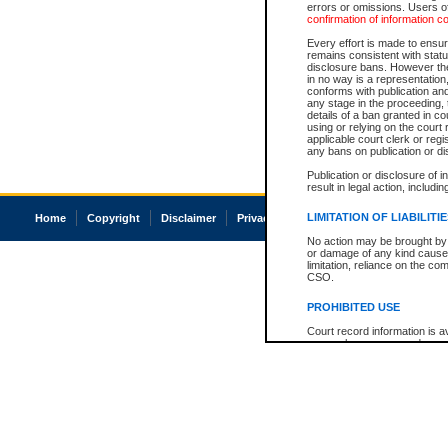
errors or omissions. Users of
confirmation of information c
Every effort is made to ensure
remains consistent with stat
disclosure bans. However the 
in no way is a representation,
conforms with publication an
any stage in the proceeding, t
details of a ban granted in cou
using or relying on the court
applicable court clerk or reg
any bans on publication or di
Publication or disclosure of 
result in legal action, includi
LIMITATION OF LIABILITI
Home
Copyright
Disclaimer
Privacy
Accessibility
No action may be brought by 
or damage of any kind caused
limitation, reliance on the co
CSO.
PROHIBITED USE
Court record information is a
research purposes and may no
resale or other commercial u
Office of the Chief Justice of
Office of the Chief Justice 
information) or Office of the
court record information may
information and research pro
an acknowledgement made of