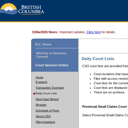
31Mar2026 News:
Important updates.
Click here
for details.
B.C. Home
Ministry of Attorney
General
Daily Court Lists
Court Services Online
CSO court lists are provided fre
Court locations that have
Home
Files with access restrict
E-search
Court lists for the curren
Transaction Summary
Court lists are displayed
There are no archives.
Daily Court Lists
New Case Report
Register
Provincial Small Claims Court 
Schedule of Fees
Select Provincial Small Claims Co
About CSO
Filing Assistant