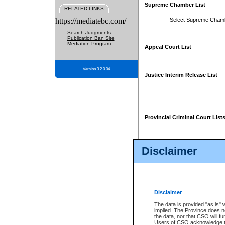
Supreme Chamber List
RELATED LINKS
https://mediatebc.com/
Select Supreme Cham
Search Judgments
Publication Ban Site
Mediation Program
Appeal Court List
Version 3.2.0.04
Justice Interim Release List
Provincial Criminal Court List
Disclaimer
* These court lists are not officia
page. For confirmation of informa
summons or otherwise notified by
does not appear on the posted cour
Disclaimer
The data is provided "as is" 
implied. The Province does n
the data, nor that CSO will fun
Users of CSO acknowledge th