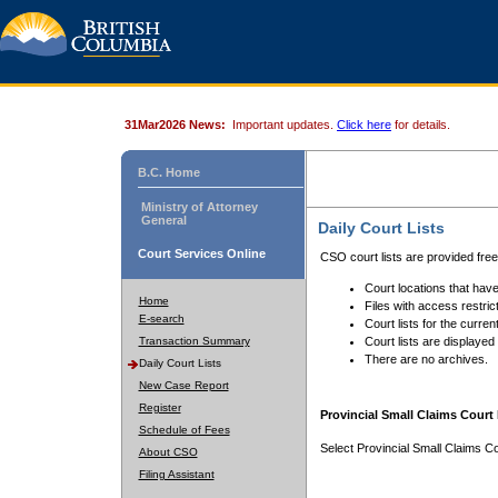
31Mar2026 News:
Important updates.
Click here
for details.
B.C. Home
Ministry of Attorney
General
Daily Court Lists
Court Services Online
CSO court lists are provided fre
Court locations that have
Home
Files with access restrict
E-search
Court lists for the curren
Transaction Summary
Court lists are displayed
There are no archives.
Daily Court Lists
New Case Report
Register
Provincial Small Claims Court 
Schedule of Fees
Select Provincial Small Claims Co
About CSO
Filing Assistant