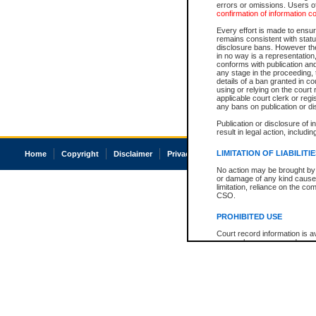
errors or omissions. Users of
confirmation of information c
Every effort is made to ensure
remains consistent with stat
disclosure bans. However the 
in no way is a representation,
conforms with publication an
any stage in the proceeding, t
details of a ban granted in cou
using or relying on the court
applicable court clerk or reg
any bans on publication or di
Publication or disclosure of 
result in legal action, includi
LIMITATION OF LIABILITI
Home
Copyright
Disclaimer
Privacy
Accessibility
No action may be brought by 
or damage of any kind caused
limitation, reliance on the co
CSO.
PROHIBITED USE
Court record information is a
research purposes and may no
resale or other commercial u
Office of the Chief Justice of
Office of the Chief Justice 
information) or Office of the
court record information may
information and research pro
an acknowledgement made of