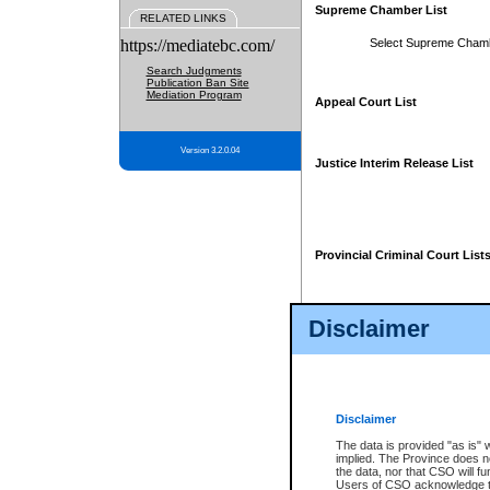
Supreme Chamber List
RELATED LINKS
https://mediatebc.com/
Select Supreme Cham
Search Judgments
Publication Ban Site
Mediation Program
Appeal Court List
Version 3.2.0.04
Justice Interim Release List
Provincial Criminal Court List
Disclaimer
* These court lists are not officia
page. For confirmation of informa
summons or otherwise notified by
does not appear on the posted cour
Disclaimer
The data is provided "as is" 
implied. The Province does n
the data, nor that CSO will fun
Users of CSO acknowledge th