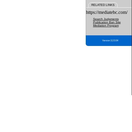
RELATED LINKS
https://mediatebc.com/
Search Judgments
Publication Ban Site
Mediation Program
Version 3.2.0.04