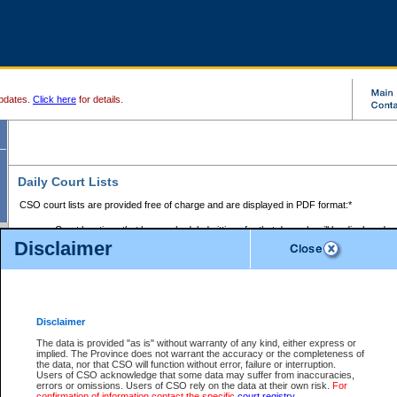
pdates.
Click here
for details.
Daily Court Lists
CSO court lists are provided free of charge and are displayed in PDF format:*
Court locations that have scheduled sittings for that day only will be displayed.
Disclaimer
Files with access restrictions (i.e. divorce, family law) display only the file numbe
Court lists for the current day only are displayed.
Court lists are displayed after 6:00am PST.
There are no archives.
Disclaimer
Provincial Small Claims Court List
The data is provided "as is" without warranty of any kind, either express or
implied. The Province does not warrant the accuracy or the completeness of
Select Provincial Small Claims Court:
the data, nor that CSO will function without error, failure or interruption.
Users of CSO acknowledge that some data may suffer from inaccuracies,
errors or omissions. Users of CSO rely on the data at their own risk.
For
confirmation of information contact the specific
court registry
.