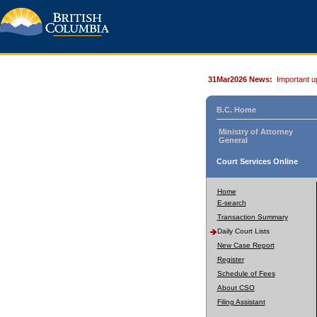
31Mar2026 News:
Important u
B.C. Home
Ministry of Attorney
General
Court Services Online
Home
E-search
Transaction Summary
Daily Court Lists
New Case Report
Register
Schedule of Fees
About CSO
Filing Assistant