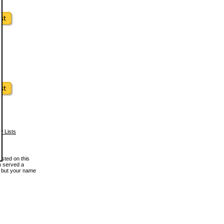
w Lists
osted on this
en served a
, but your name