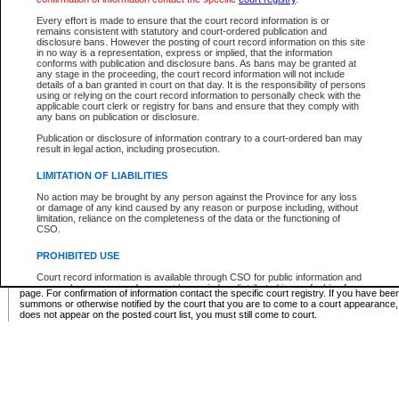
Supreme Chamber List
Every effort is made to ensure that the court record information is or
remains consistent with statutory and court-ordered publication and
Select Supreme Chamber:
disclosure bans. However the posting of court record information on this site
in no way is a representation, express or implied, that the information
conforms with publication and disclosure bans. As bans may be granted at
any stage in the proceeding, the court record information will not include
Appeal Court List
details of a ban granted in court on that day. It is the responsibility of persons
using or relying on the court record information to personally check with the
There are no sittings today.
applicable court clerk or registry for bans and ensure that they comply with
any bans on publication or disclosure.
Justice Interim Release List
Publication or disclosure of information contrary to a court-ordered ban may
result in legal action, including prosecution.
LIMITATION OF LIABILITIES
No action may be brought by any person against the Province for any loss
Provincial Criminal Court Lists
or damage of any kind caused by any reason or purpose including, without
limitation, reliance on the completeness of the data or the functioning of
CSO.
Vie
PROHIBITED USE
Court record information is available through CSO for public information and
* These court lists are not official court lists. The information may be updated after it is p
research purposes and may not be copied or distributed in any fashion for
page. For confirmation of information contact the specific court registry. If you have be
resale or other commercial use without the express written permission of the
summons or otherwise notified by the court that you are to come to a court appearance
Office of the Chief Justice of British Columbia (Court of Appeal information),
does not appear on the posted court list, you must still come to court.
Office of the Chief Justice of the Supreme Court (Supreme Court
information) or Office of the Chief Judge (Provincial Court information). The
court record information may be used without permission for public
information and research provided the material is accurately reproduced and
an acknowledgement made of the source.
Any other use of CSO or court record information available through CSO is
expressly prohibited. Persons found misusing this privilege will lose access