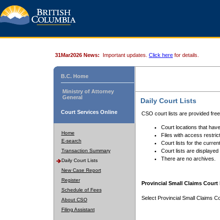
31Mar2026 News:
Important updates.
Click here
for details.
B.C. Home
Ministry of Attorney
General
Daily Court Lists
Court Services Online
CSO court lists are provided fre
Court locations that have
Home
Files with access restrict
E-search
Court lists for the curren
Transaction Summary
Court lists are displayed
There are no archives.
Daily Court Lists
New Case Report
Register
Provincial Small Claims Court 
Schedule of Fees
Select Provincial Small Claims Co
About CSO
Filing Assistant