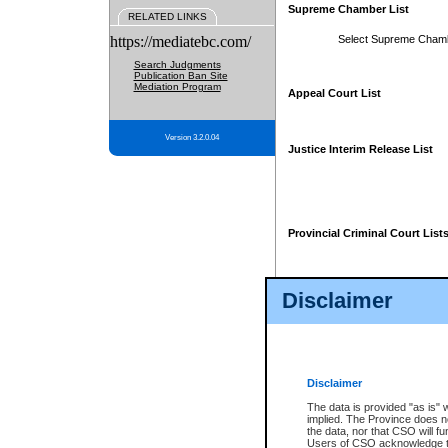
Supreme Chamber List
RELATED LINKS
https://mediatebc.com/
Select Supreme Cham
Search Judgments
Publication Ban Site
Mediation Program
Appeal Court List
Version 3.2.0.04
Justice Interim Release List
Provincial Criminal Court List
Disclaimer
* These court lists are not officia
page. For confirmation of informa
summons or otherwise notified by
does not appear on the posted cour
Disclaimer
The data is provided "as is" 
implied. The Province does n
the data, nor that CSO will fun
Users of CSO acknowledge th